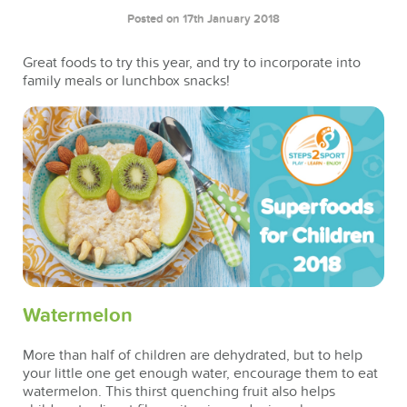
Posted on 17th January 2018
Great foods to try this year, and try to incorporate into
family meals or lunchbox snacks!
Watermelon
More than half of children are dehydrated, but to help
your little one get enough water, encourage them to eat
watermelon. This thirst quenching fruit also helps