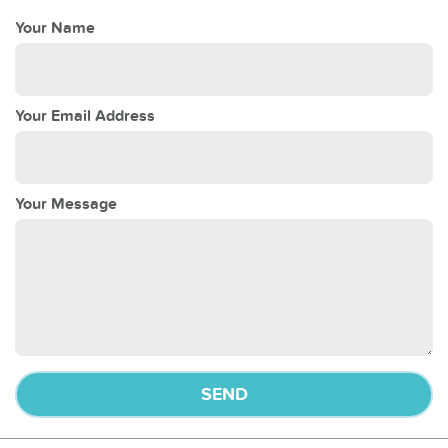
Your Name
Your Email Address
Your Message