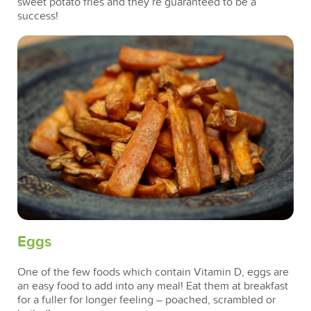
sweet potato fries and they’re guaranteed to be a
success!
Eggs
One of the few foods which contain Vitamin D, eggs are
an easy food to add into any meal! Eat them at breakfast
for a fuller for longer feeling – poached, scrambled or