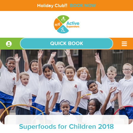
!!
Holiday Club
BOOK NOW
QUICK BOOK
Superfoods for Children 2018