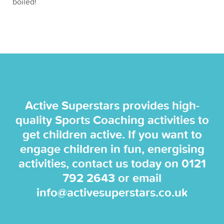
boiled!
Active Superstars provides high-
quality Sports Coaching activities to
get children active. If you want to
engage children in fun, energising
activities, contact us today on
0121
792 2643
or email
info@activesuperstars.co.uk