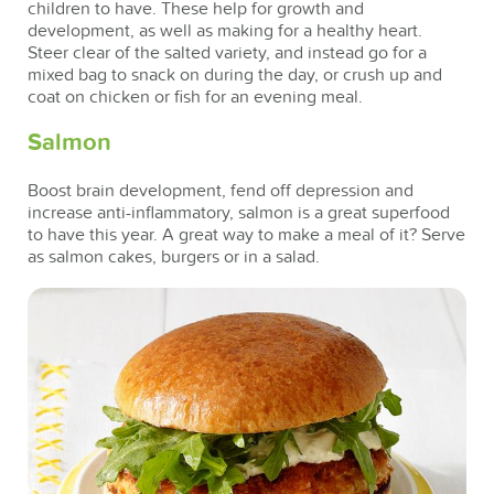
children to have. These help for growth and
development, as well as making for a healthy heart.
Steer clear of the salted variety, and instead go for a
mixed bag to snack on during the day, or crush up and
coat on chicken or fish for an evening meal.
Salmon
Boost brain development, fend off depression and
increase anti-inflammatory, salmon is a great superfood
to have this year. A great way to make a meal of it? Serve
as salmon cakes, burgers or in a salad.