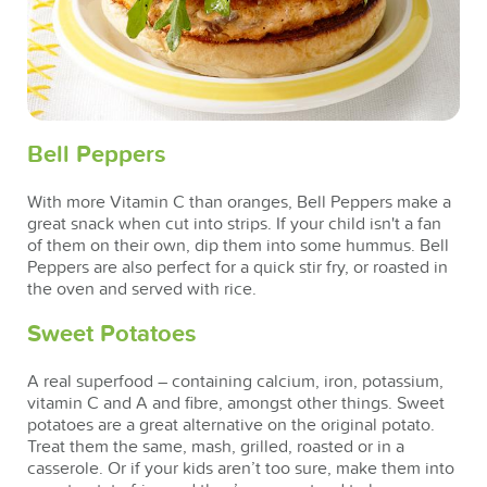
Bell Peppers
With more Vitamin C than oranges, Bell Peppers make a
great snack when cut into strips. If your child isn't a fan
of them on their own, dip them into some hummus. Bell
Peppers are also perfect for a quick stir fry, or roasted in
the oven and served with rice.
Sweet Potatoes
A real superfood – containing calcium, iron, potassium,
vitamin C and A and fibre, amongst other things. Sweet
potatoes are a great alternative on the original potato.
Treat them the same, mash, grilled, roasted or in a
casserole. Or if your kids aren’t too sure, make them into