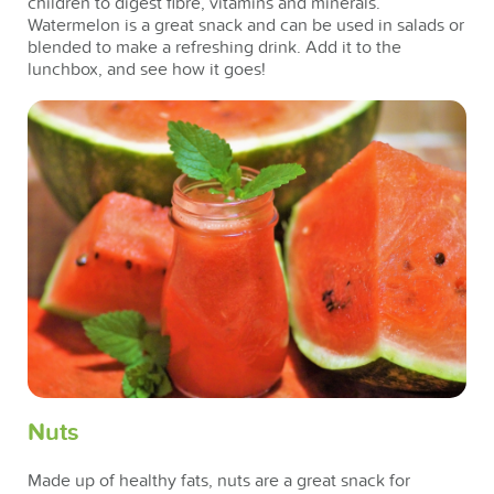
children to digest fibre, vitamins and minerals.
Watermelon is a great snack and can be used in salads or
blended to make a refreshing drink. Add it to the
lunchbox, and see how it goes!
Nuts
Made up of healthy fats, nuts are a great snack for