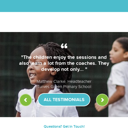
 enjoy the sessions and
"The coaches 
t from the coaches. They
bring thei
op not only... "
lessons are 
Clarke, Headteacher
Anna Mu
reen Primary School
St John Fi
ALL TESTIMONIALS
Questions? Get in Touch!