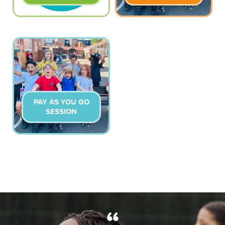
PAY AS YOU GO
SESSION