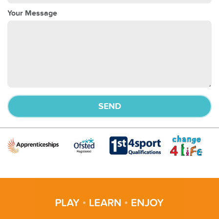
Your Message