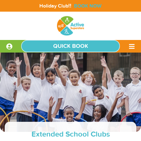
!!
Holiday Club
BOOK NOW
QUICK BOOK
Extended School Clubs