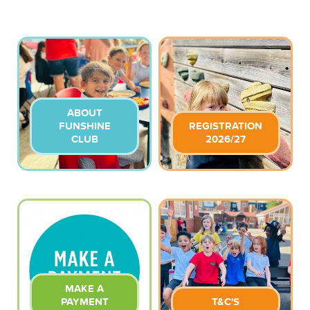
ABOUT
FUNSHINE
REGISTRATION
CLUB
2026/27
MAKE A
PAYMENT
T&C'S