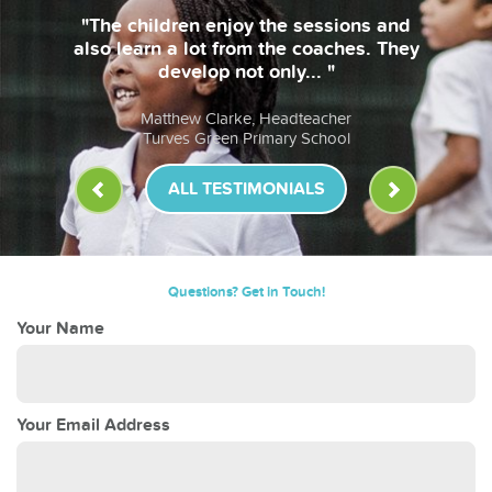
"The children enjoy the sessions and
also learn a lot from the coaches. They
develop not only... "
Matthew Clarke, Headteacher
Turves Green Primary School
ALL TESTIMONIALS
Questions? Get in Touch!
Your Name
Your Email Address