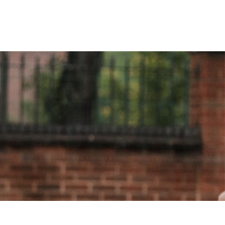
The coaches are always on time and
bring their own equipment. The
lessons are fun & the children... "
Anna Murphy, Headteacher
St John Fisher RC Primary School