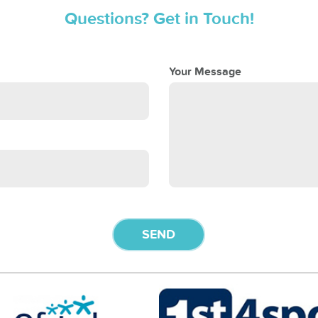
Questions? Get in Touch!
Your Message