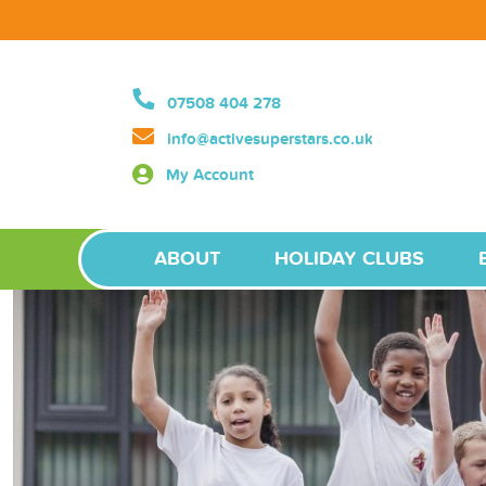
07508 404 278
info@activesuperstars.co.uk
My Account
ABOUT
HOLIDAY CLUBS