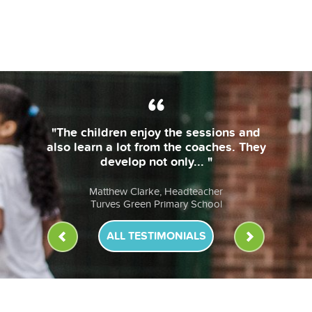
"
ALL TESTIMONIALS