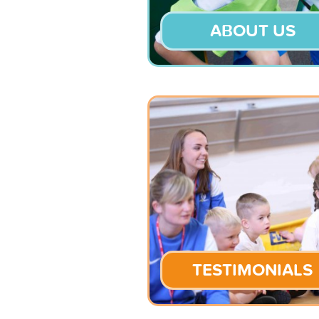
ABOUT US
TESTIMONIALS