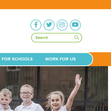
FOR SCHOOLS
WORK FOR US