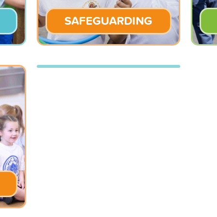
SAFEGUARDING
BLOG