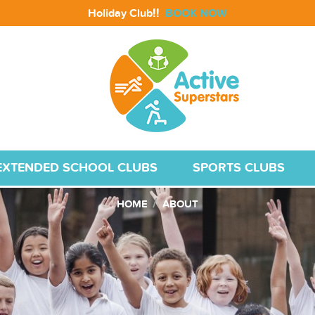
!!
Holiday Club
BOOK NOW
EXTENDED SCHOOL CLUBS
SPORTS CLUBS
HOME
ABOUT