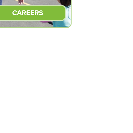
CAREERS