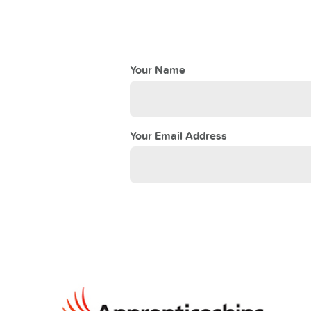
Your Name
Your Email Address