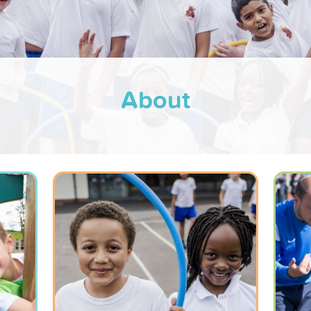
About