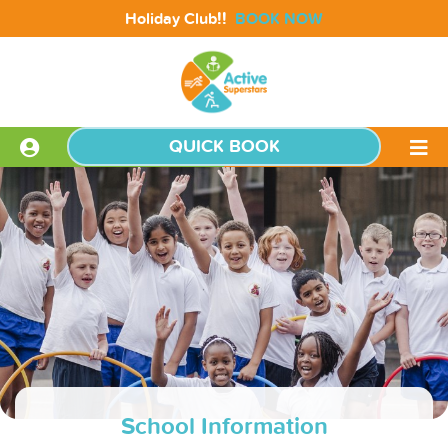
!!
Holiday Club
BOOK NOW
QUICK BOOK
School Information