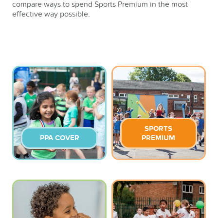
compare ways to spend Sports Premium in the most
effective way possible.
SPORTS
PPA COVER
PREMIUM