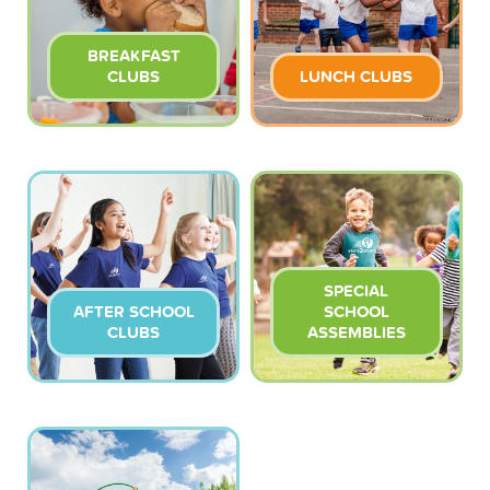
BREAKFAST
CLUBS
LUNCH CLUBS
SPECIAL
AFTER SCHOOL
SCHOOL
CLUBS
ASSEMBLIES