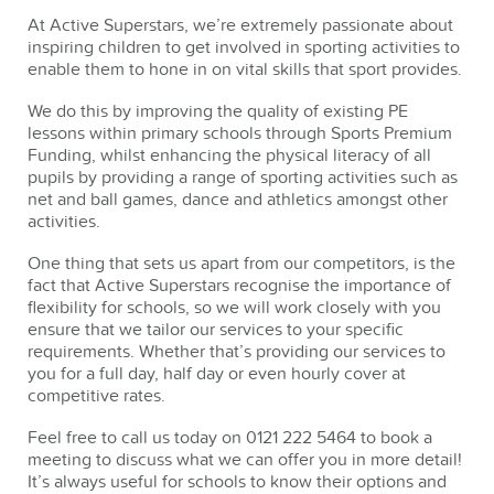
At Active Superstars, we’re extremely passionate about
inspiring children to get involved in sporting activities to
enable them to hone in on vital skills that sport provides.
We do this by improving the quality of existing PE
lessons within primary schools through Sports Premium
Funding, whilst enhancing the physical literacy of all
pupils by providing a range of sporting activities such as
net and ball games, dance and athletics amongst other
activities.
One thing that sets us apart from our competitors, is the
fact that Active Superstars recognise the importance of
flexibility for schools, so we will work closely with you
ensure that we tailor our services to your specific
requirements. Whether that’s providing our services to
you for a full day, half day or even hourly cover at
competitive rates.
Feel free to call us today on 0121 222 5464 to book a
meeting to discuss what we can offer you in more detail!
It’s always useful for schools to know their options and