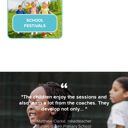
SCHOOL
FESTIVALS
"The children enjoy the sessions and
also learn a lot from the coaches. They
develop not only... "
Matthew Clarke, Headteacher
Turves Green Primary School