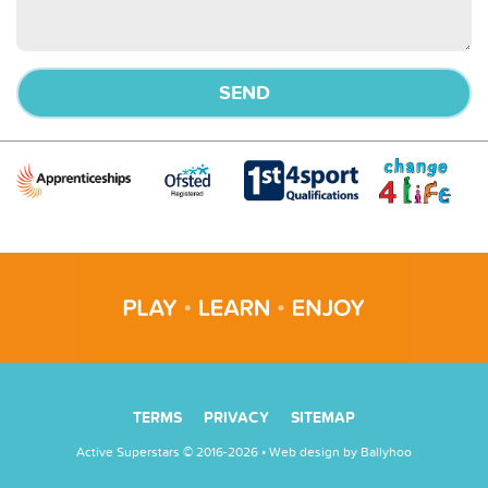
TERMS
PRIVACY
SITEMAP
Active Superstars © 2016-2026 • Web design by
Ballyhoo