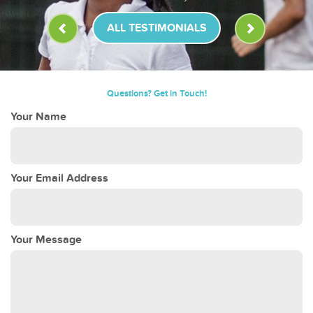
ALL TESTIMONIALS
Questions? Get in Touch!
Your Name
Your Email Address
Your Message