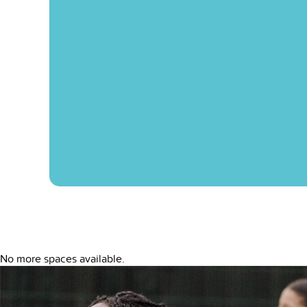
No more spaces available.