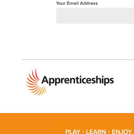
Your Email Address