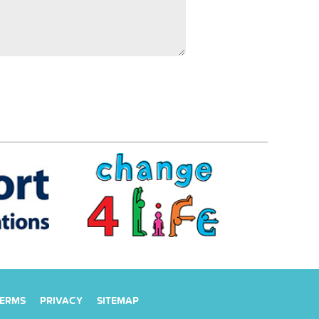
ERMS
PRIVACY
SITEMAP