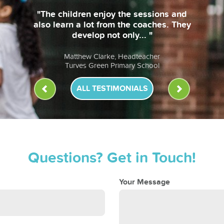
ALL TESTIMONIALS
Questions? Get in Touch!
Your Message