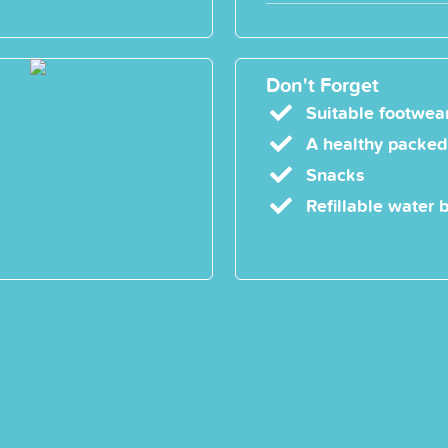
Don't Forget
Suitable footwear
A healthy packed
Snacks
Refillable water b