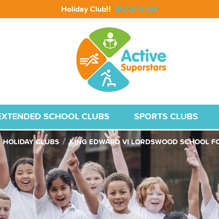
!!
Holiday Club
BOOK NOW
EXTENDED SCHOOL CLUBS
SPORTS CLUBS
HOLIDAY CLUBS
KING EDWARD VI LORDSWOOD SCHOOL FO