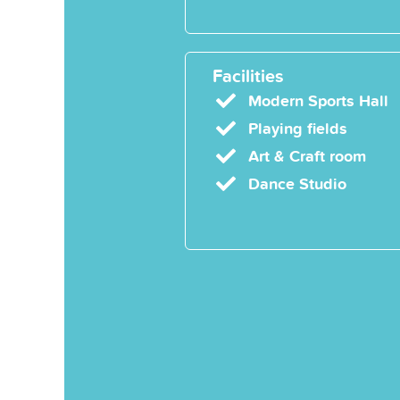
Facilities
Modern Sports Hall
Playing fields
Art & Craft room
Dance Studio