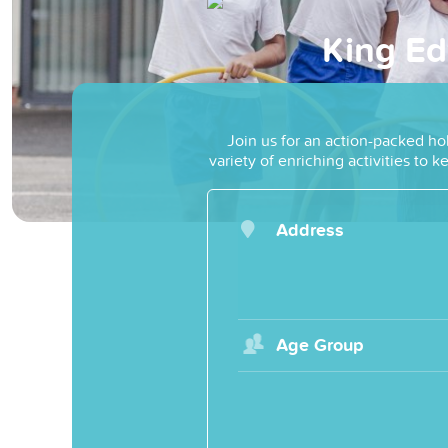
King Ed
Join us for an action-packed ho
variety of enriching activities to
Address
Age Group