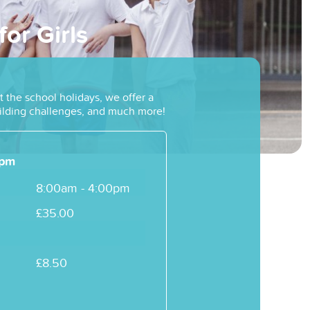
or Girls
 the school holidays, we offer a
building challenges, and much more!
4pm
8:00am - 4:00pm
£35.00
£8.50