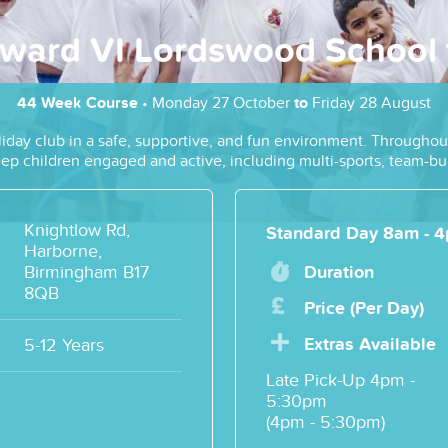
ward VI Lordswood School f
44 Week Course
• Monday 27 October
to
Friday 28 August
liday club in a safe, supportive, and fun environment. Throughout
 keep children engaged and active, including multi-sports, team-
Knightlow Rd,
Standard Day 8am - 
Harborne,
Birmingham B17
Duration
8QB
Price (per Day)
Extras Available
5-12 Years
Late Pick-Up 4pm -
5:30pm
(4pm - 5:30pm)