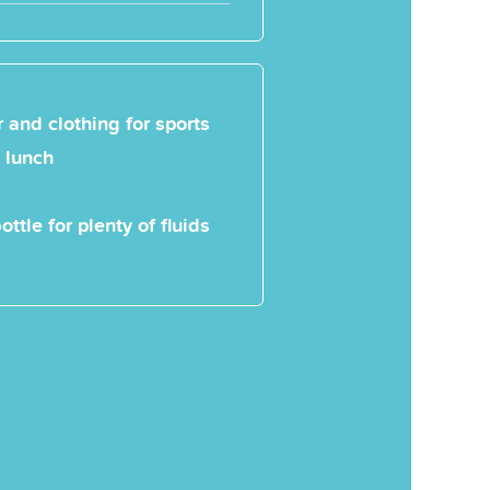
 and clothing for sports
 lunch
ottle for plenty of fluids