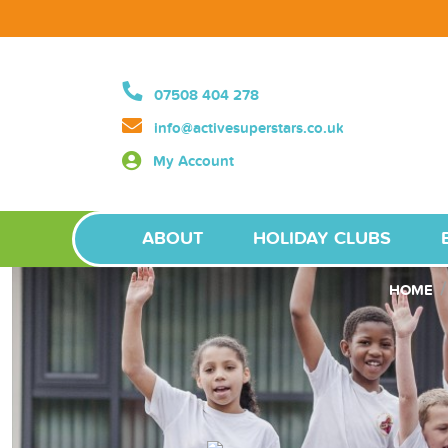
07508 404 278
info@activesuperstars.co.uk
My Account
ABOUT
HOLIDAY CLUBS
HOME