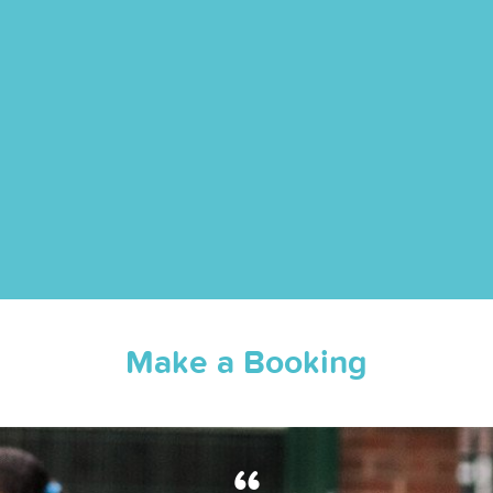
Make a Booking