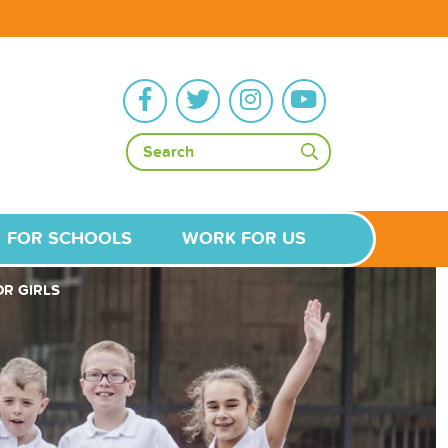
FOR SCHOOLS
WORK FOR US
R GIRLS