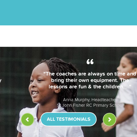
"The coaches are always on time and
bring their own equipment. The
lessons are fun & the children... "
Anna Murphy, Headteacher
St John Fisher RC Primary School
ALL TESTIMONIALS