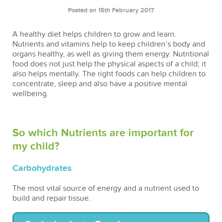
Posted on 15th February 2017
A healthy diet helps children to grow and learn.
Nutrients and vitamins help to keep children’s body and
organs healthy, as well as giving them energy. Nutritional
food does not just help the physical aspects of a child; it
also helps mentally. The right foods can help children to
concentrate, sleep and also have a positive mental
wellbeing.
So which Nutrients are important for
my child?
Carbohydrates
The most vital source of energy and a nutrient used to
build and repair tissue.