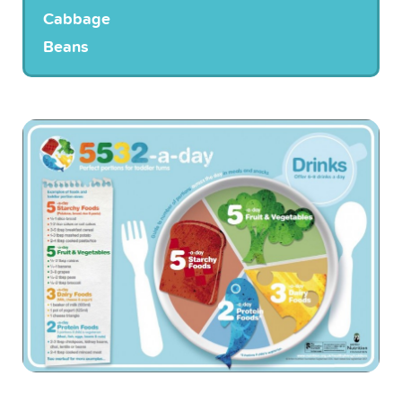
Cabbage
Beans