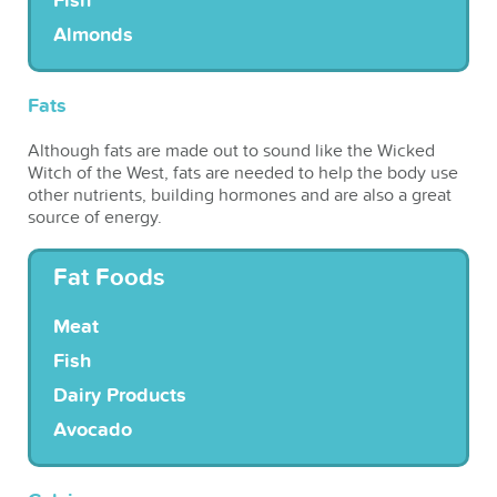
Fish
Almonds
Fats
Although fats are made out to sound like the Wicked
Witch of the West, fats are needed to help the body use
other nutrients, building hormones and are also a great
source of energy.
Fat Foods
Meat
Fish
Dairy Products
Avocado