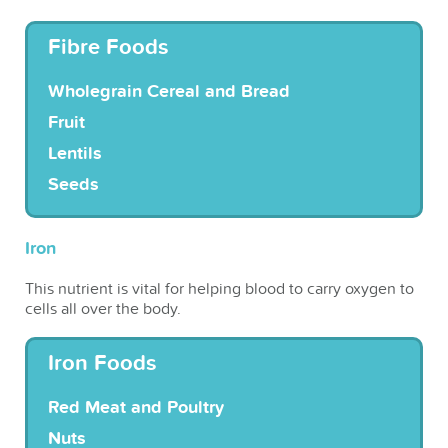
Fibre Foods
Wholegrain Cereal and Bread
Fruit
Lentils
Seeds
Iron
This nutrient is vital for helping blood to carry oxygen to
cells all over the body.
Iron Foods
Red Meat and Poultry
Nuts