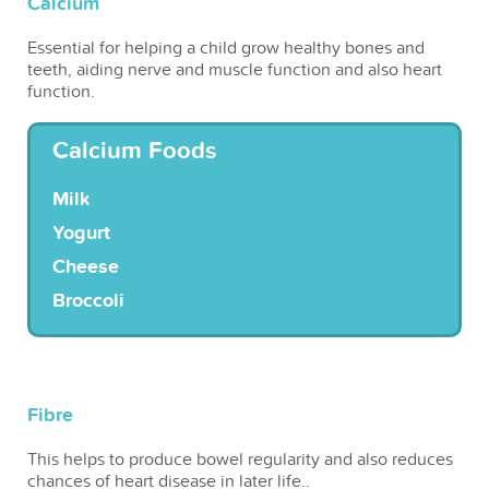
Calcium
Essential for helping a child grow healthy bones and
teeth, aiding nerve and muscle function and also heart
function.
Calcium Foods
Milk
Yogurt
Cheese
Broccoli
Fibre
This helps to produce bowel regularity and also reduces
chances of heart disease in later life..