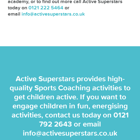
academy, or to find out more call Active Superstars
today on
0121 222 5464
or
email
info@activesuperstars.co.uk
Active Superstars provides high-
quality Sports Coaching activities to
get children active. If you want to
engage children in fun, energising
activities, contact us today on
0121
792 2643
or email
info@activesuperstars.co.uk