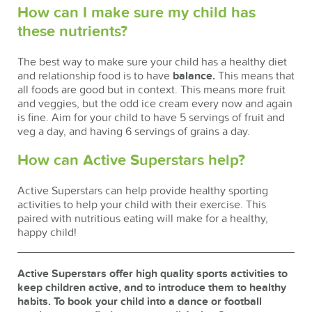
How can I make sure my child has
these nutrients?
The best way to make sure your child has a healthy diet
and relationship food is to have
balance.
This means that
all foods are good but in context. This means more fruit
and veggies, but the odd ice cream every now and again
is fine. Aim for your child to have 5 servings of fruit and
veg a day, and having 6 servings of grains a day.
How can Active Superstars help?
Active Superstars can help provide healthy sporting
activities to help your child with their exercise. This
paired with nutritious eating will make for a healthy,
happy child!
Active Superstars offer high quality sports activities to
keep children active, and to introduce them to healthy
habits. To book your child into a dance or football