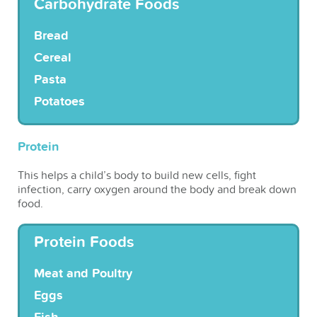
Carbohydrate Foods
Bread
Cereal
Pasta
Potatoes
Protein
This helps a child’s body to build new cells, fight
infection, carry oxygen around the body and break down
food.
Protein Foods
Meat and Poultry
Eggs