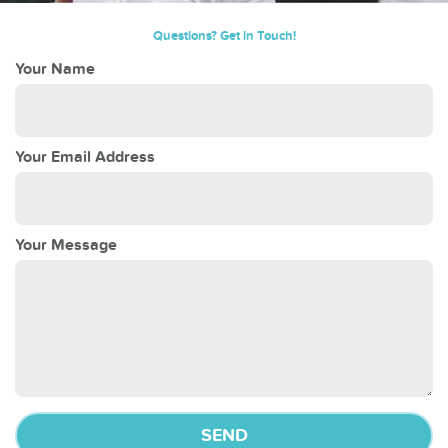
Questions? Get in Touch!
Your Name
Your Email Address
Your Message