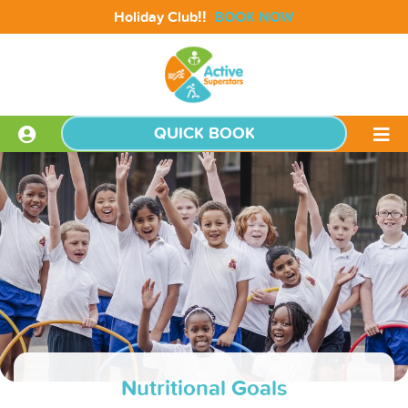
!!
Holiday Club
BOOK NOW
QUICK BOOK
Nutritional Goals