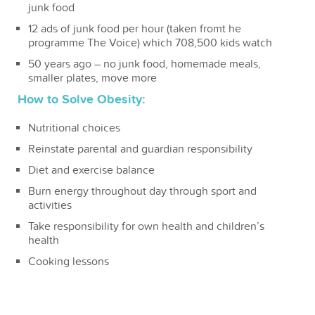
junk food
12 ads of junk food per hour (taken fromt he
programme The Voice) which 708,500 kids watch
50 years ago – no junk food, homemade meals,
smaller plates, move more
How to Solve Obesity:
Nutritional choices
Reinstate parental and guardian responsibility
Diet and exercise balance
Burn energy throughout day through sport and
activities
Take responsibility for own health and children’s
health
Cooking lessons