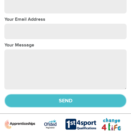
Your Email Address
Your Message