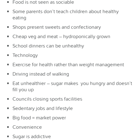
Food is not seen as sociable
Some parents don’t teach children about healthy
eating
Shops present sweets and confectionary
Cheap veg and meat – hydroponically grown
School dinners can be unhealthy
Technology
Exercise for health rather than weight management
Driving instead of walking
Eat unhealthier – sugar makes you hungry and doesn’t
fill you up
Councils closing sports facilities
Sedentary jobs and lifestyle
Big food = market power
Convenience
Sugar is addictive