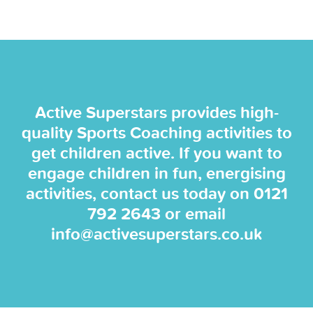
Active Superstars provides high-
quality Sports Coaching activities to
get children active. If you want to
engage children in fun, energising
activities, contact us today on
0121
792 2643
or email
info@activesuperstars.co.uk