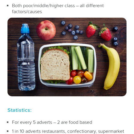
Both poor/middle/higher class – all different
factors/causes
Statistics:
For every 5 adverts – 2 are food based
1 in 10 adverts restaurants, confectionary, supermarket