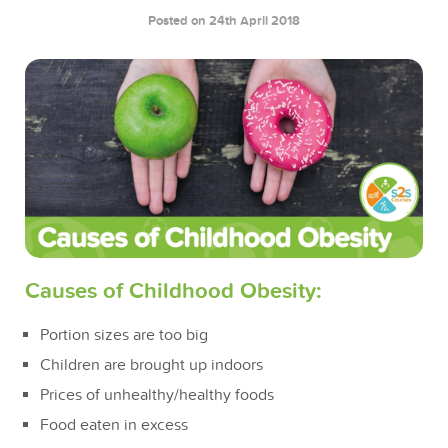
Posted on 24th April 2018
Causes of Childhood Obesity:
Portion sizes are too big
Children are brought up indoors
Prices of unhealthy/healthy foods
Food eaten in excess