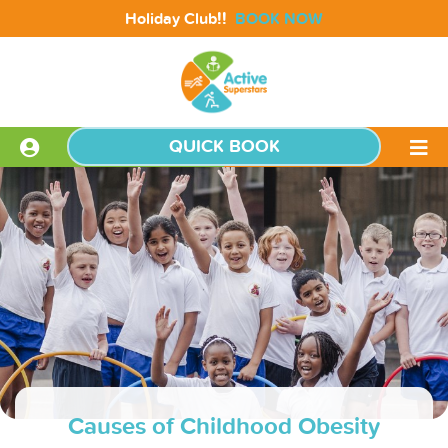
!!
Holiday Club
BOOK NOW
QUICK BOOK
Causes of Childhood Obesity