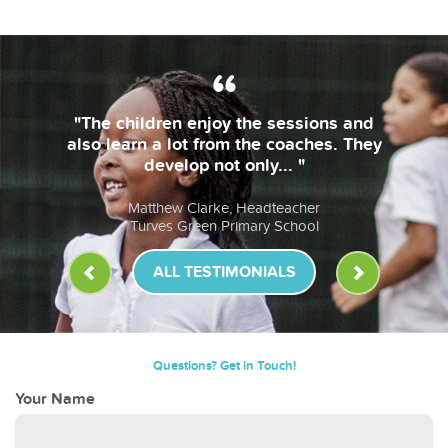
"The children enjoy the sessions and
also learn a lot from the coaches. They
develop not only... "
Matthew Clarke, Headteacher
Turves Green Primary School
ALL TESTIMONIALS
Questions? Get in Touch!
Your Name