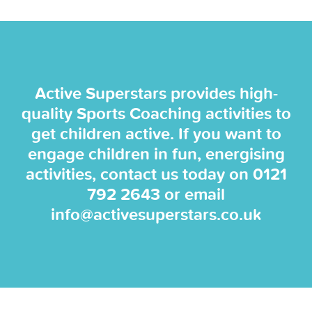
Active Superstars provides high-
quality Sports Coaching activities to
get children active. If you want to
engage children in fun, energising
activities, contact us today on
0121
792 2643
or email
info@activesuperstars.co.uk