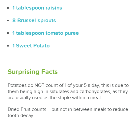
1 tablespoon raisins
8 Brussel sprouts
1 tablespoon tomato puree
1 Sweet Potato
Surprising Facts
Potatoes do NOT count of 1 of your 5 a day, this is due to
them being high in saturates and carbohydrates, as they
are usually used as the staple within a meal.
Dried Fruit counts – but not in between meals to reduce
tooth decay