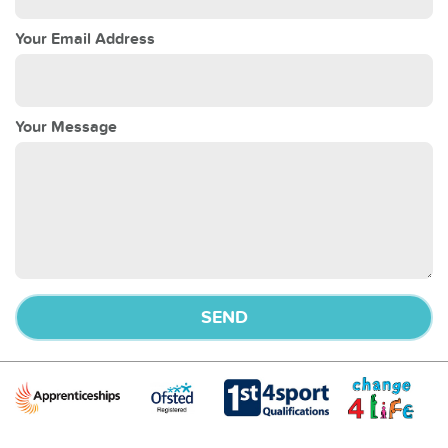
Your Email Address
Your Message