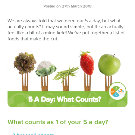
Posted on 27th March 2018
We are always told that we need our 5 a day, but what
actually counts? It may sound simple, but it can actually
feel like a bit of a mine field! We’ve put together a list of
foods that make the cut….
What counts as 1 of your 5 a day?