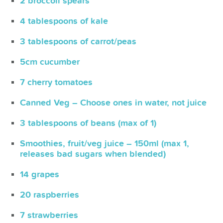
2 broccoli spears
4 tablespoons of kale
3 tablespoons of carrot/peas
5cm cucumber
7 cherry tomatoes
Canned Veg – Choose ones in water, not juice
3 tablespoons of beans (max of 1)
Smoothies, fruit/veg juice – 150ml (max 1,
releases bad sugars when blended)
14 grapes
20 raspberries
7 strawberries