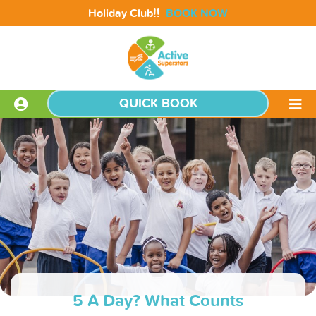
!!
Holiday Club
BOOK NOW
QUICK BOOK
5 A Day? What Counts