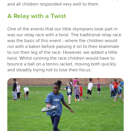
and all children responded very well to them.
A Relay with a Twist
One of the events that our little olympians took part in
was our relay race with a twist. The traditional relay race
was the basis of this event - where the children would
run with a baton before passing it on to their teammate
to run their leg of the race. However, we added a little
twist. Whilst running the race children would have to
bounce a ball on a tennis racket, moving both quickly
and steadily trying not to lose their focus.