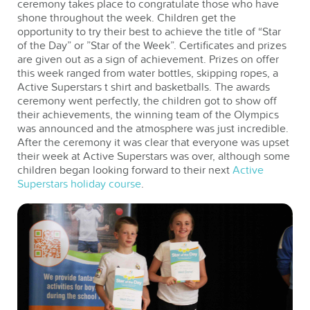
ceremony takes place to congratulate those who have
shone throughout the week. Children get the
opportunity to try their best to achieve the title of “Star
of the Day” or ”Star of the Week”. Certificates and prizes
are given out as a sign of achievement. Prizes on offer
this week ranged from water bottles, skipping ropes, a
Active Superstars t shirt and basketballs. The awards
ceremony went perfectly, the children got to show off
their achievements, the winning team of the Olympics
was announced and the atmosphere was just incredible.
After the ceremony it was clear that everyone was upset
their week at Active Superstars was over, although some
children began looking forward to their next
Active
Superstars holiday course
.