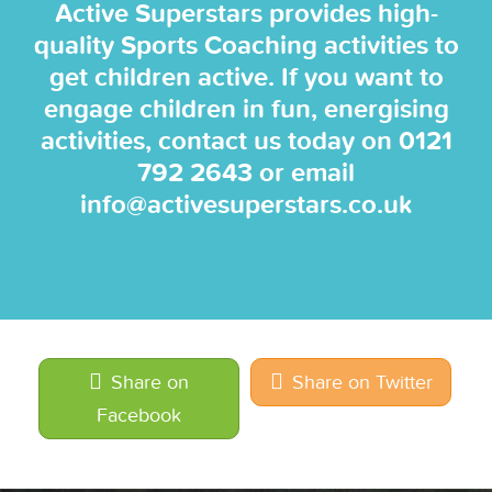
Active Superstars provides high-
quality Sports Coaching activities to
get children active. If you want to
engage children in fun, energising
activities, contact us today on
0121
792 2643
or email
info@activesuperstars.co.uk
Share on
Share on Twitter
Facebook