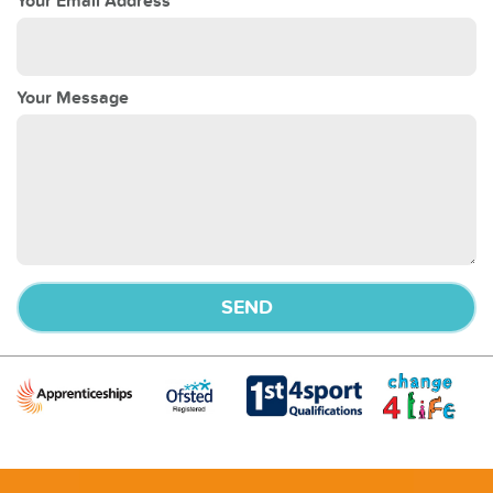
Your Email Address
Your Message