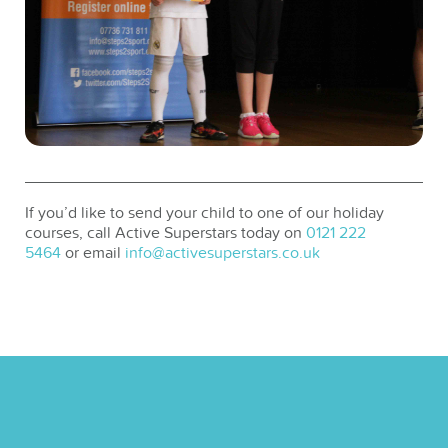
If you’d like to send your child to one of our holiday
courses, call Active Superstars today on
0121 222
5464
or email
info@activesuperstars.co.uk