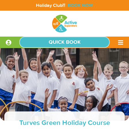
!!
Holiday Club
BOOK NOW
QUICK BOOK
Turves Green Holiday Course