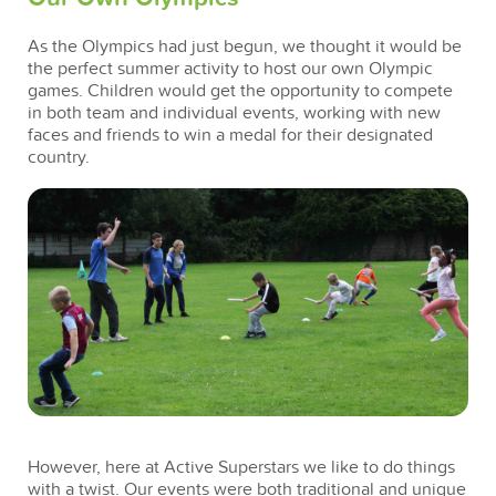
As the Olympics had just begun, we thought it would be
the perfect summer activity to host our own Olympic
games. Children would get the opportunity to compete
in both team and individual events, working with new
faces and friends to win a medal for their designated
country.
However, here at Active Superstars we like to do things
with a twist. Our events were both traditional and unique