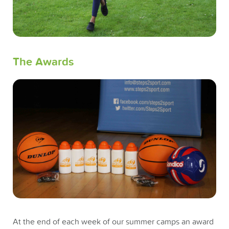
The Awards
At the end of each week of our summer camps an award