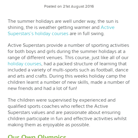
Posted on 21st August 2016
The summer holidays are well under way, the sun is
shining, the is weather getting warmer and
Active
Superstars’s holiday courses
are in full swing.
Active Superstars provide a number of sporting activities
for both boys and girls during the summer holidays at a
range of different venues. This course, just like all of our
holiday courses
, had a packed structure of learning that
included a variety of multi-sports such as football, dance
and arts and crafts. During this weeks holiday camp the
children learnt a number of new skills, made a number of
new friends and had a lot of fun!
The children were supervised by experienced and
qualified sports coaches who reflect the Active
Superstars values and are passionate about ensuring
children participate in fun and effective activities whilst
making them as enjoyable as possible.
Our Own Olympics