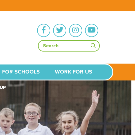
FOR SCHOOLS
WORK FOR US
UP