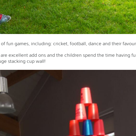
 of fun games, including: cricket, football, dance and their favou
p are excellent add ons and the children spend the time having f
uge stacking cup wall!