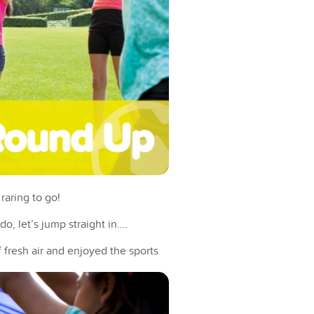
raring to go!
o, let’s jump straight in….
 fresh air and enjoyed the sports