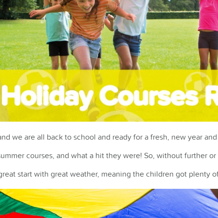
d we are all back to school and ready for a fresh, new year and 
ummer courses, and what a hit they were! So, without further or d
reat start with great weather, meaning the children got plenty of