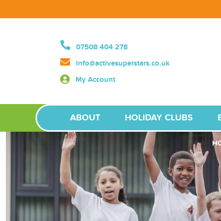
07508 404 278
info@activesuperstars.co.uk
My Account
ABOUT
HOLIDAY CLUBS
H