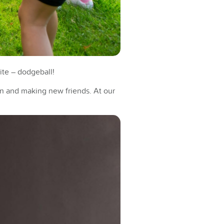
rite – dodgeball!
un and making new friends. At our