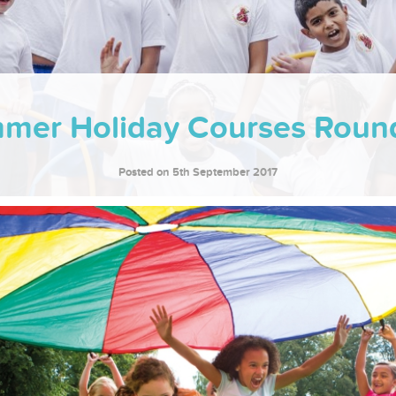
mer Holiday Courses Roun
Posted on 5th September 2017