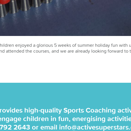
hildren enjoyed a glorious 5 weeks of summer holiday fun with u
d attended the courses, and we are already looking forward to 
rovides high-quality Sports Coaching activi
 engage children in fun, energising activiti
 792 2643
or email
info@activesuperstars