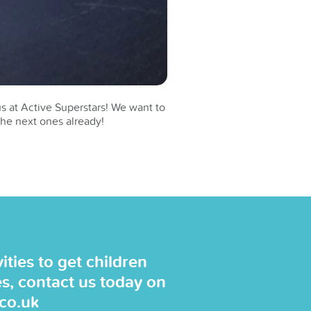
s at Active Superstars! We want to
the next ones already!
ties to get children
es, contact us today on
.co.uk