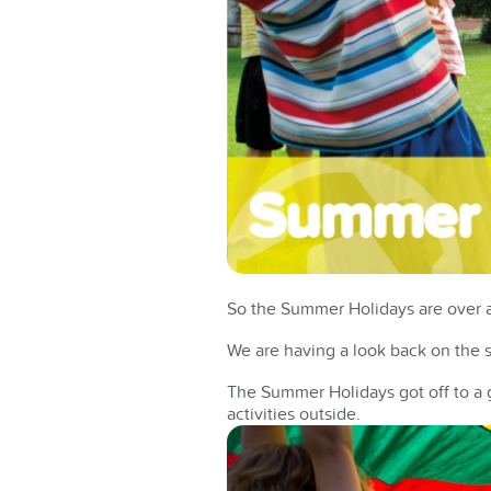
So the Summer Holidays are over an
We are having a look back on the s
The Summer Holidays got off to a g
activities outside.