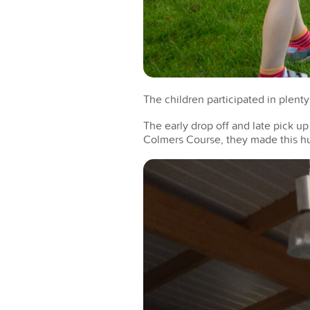
The children participated in plenty
The early drop off and late pick u
Colmers Course, they made this h