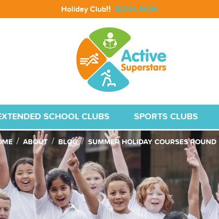
!!
Holiday Club
BOOK NOW
EXTENDED SCHOOL CLUBS
SPORTS CLUBS
OME
ABOUT
BLOG
SUMMER HOLIDAY COURSES ROUND 