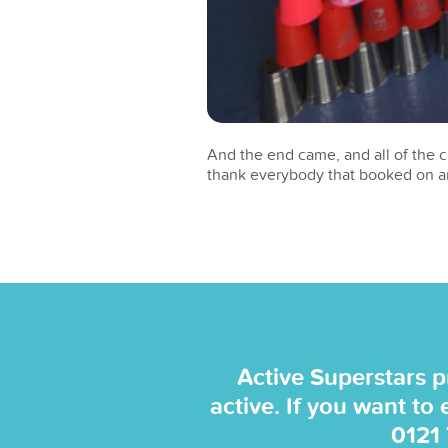
And the end came, and all of the c
thank everybody that booked on an
Active Superstars p
active. If you want to
0121