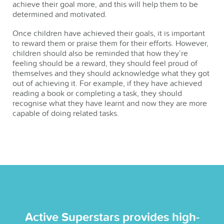
achieve their goal more, and this will help them to be
determined and motivated.
Once children have achieved their goals, it is important
to reward them or praise them for their efforts. However,
children should also be reminded that how they’re
feeling should be a reward, they should feel proud of
themselves and they should acknowledge what they got
out of achieving it. For example, if they have achieved
reading a book or completing a task, they should
recognise what they have learnt and now they are more
capable of doing related tasks.
Active Superstars provides high-