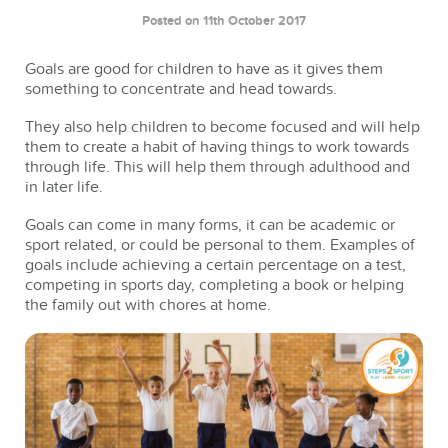
Posted on 11th October 2017
Goals are good for children to have as it gives them
something to concentrate and head towards.
They also help children to become focused and will help
them to create a habit of having things to work towards
through life. This will help them through adulthood and
in later life.
Goals can come in many forms, it can be academic or
sport related, or could be personal to them. Examples of
goals include achieving a certain percentage on a test,
competing in sports day, completing a book or helping
the family out with chores at home.