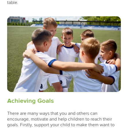
table.
Achieving Goals
There are many ways that you and others can
encourage, motivate and help children to reach their
goals. Firstly, support your child to make them want to