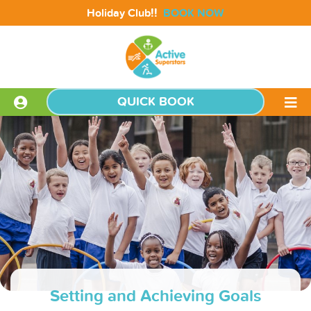
!!
Holiday Club
BOOK NOW
QUICK BOOK
Setting and Achieving Goals