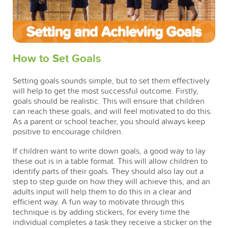
How to Set Goals
Setting goals sounds simple, but to set them effectively
will help to get the most successful outcome. Firstly,
goals should be realistic. This will ensure that children
can reach these goals, and will feel motivated to do this.
As a parent or school teacher, you should always keep
positive to encourage children.
If children want to write down goals, a good way to lay
these out is in a table format. This will allow children to
identify parts of their goals. They should also lay out a
step to step guide on how they will achieve this, and an
adults input will help them to do this in a clear and
efficient way. A fun way to motivate through this
technique is by adding stickers, for every time the
individual completes a task they receive a sticker on the