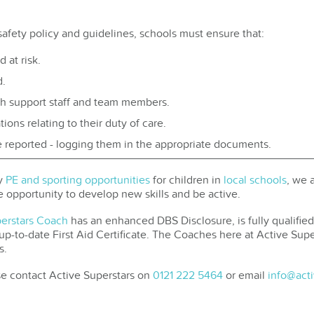
safety policy and guidelines, schools must ensure that:
 at risk.
d.
th support staff and team members.
ons relating to their duty of care.
e reported - logging them in the appropriate documents.
ty
PE and sporting opportunities
for children in
local schools
, we 
e opportunity to develop new skills and be active.
perstars Coach
has an enhanced DBS Disclosure, is fully qualifi
-to-date First Aid Certificate. The Coaches here at Active Supers
s.
se contact Active Superstars on
0121 222 5464
or email
info@acti