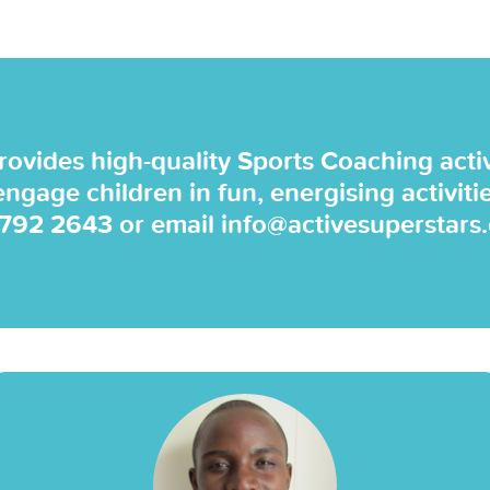
rovides high-quality Sports Coaching activi
 engage children in fun, energising activiti
 792 2643
or email
info@activesuperstars