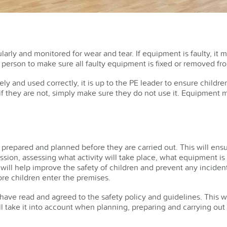
rly and monitored for wear and tear. If equipment is faulty, it 
person to make sure all faulty equipment is fixed or removed fr
ly and used correctly, it is up to the PE leader to ensure childr
 if they are not, simply make sure they do not use it. Equipment
 prepared and planned before they are carried out. This will ens
ssion, assessing what activity will take place, what equipment 
ill help improve the safety of children and prevent any incident
re children enter the premises.
aff have read and agreed to the safety policy and guidelines. This 
l take it into account when planning, preparing and carrying out