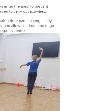
en enter the area, to prevent
en to carry out activities.
aff before participating in any
, and allow children time to go
e sports centre.