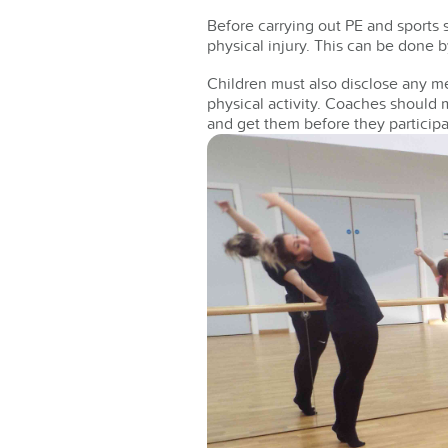
Before carrying out PE and sports s
physical injury. This can be done 
Children must also disclose any me
physical activity. Coaches should 
and get them before they participa