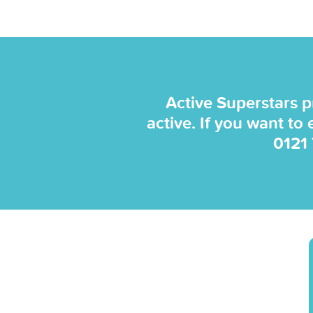
Active Superstars p
active. If you want to
0121