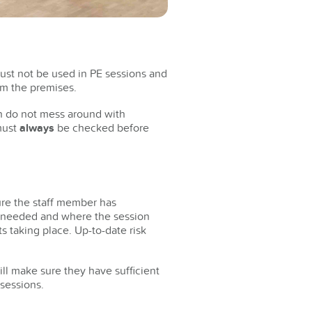
must not be used in PE sessions and
om the premises.
en do not mess around with
 must
always
be checked before
ure the staff member has
is needed and where the session
s taking place. Up-to-date risk
will make sure they have sufficient
 sessions.