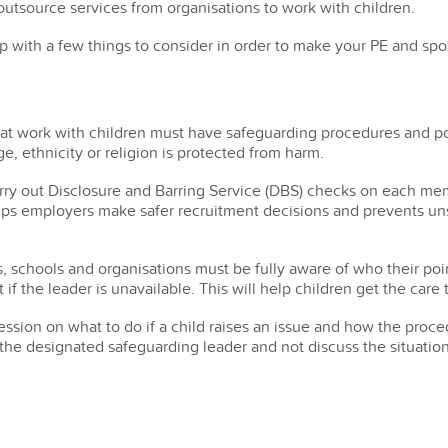
utsource services from organisations to work with children.
 with a few things to consider in order to make your PE and spor
hat work with children must have safeguarding procedures and pol
ge, ethnicity or religion is protected from harm.
rry out Disclosure and Barring Service (DBS) checks on each mem
lps employers make safer recruitment decisions and prevents uns
, schools and organisations must be fully aware of who their poin
t if the leader is unavailable. This will help children get the car
session on what to do if a child raises an issue and how the pro
ll the designated safeguarding leader and not discuss the situation