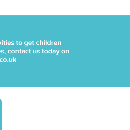
ties to get children
es, contact us today on
.co.uk