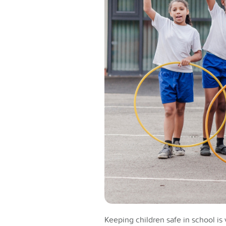
Keeping children safe in school is