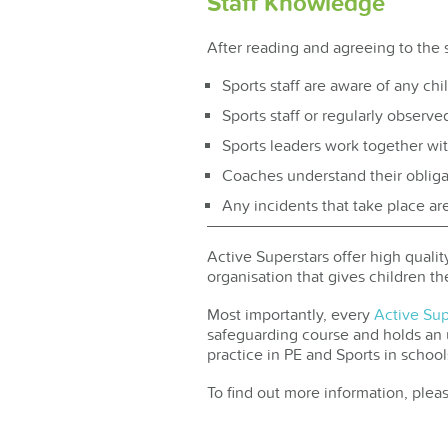
Staff Knowledge
After reading and agreeing to the 
Sports staff are aware of any child
Sports staff or regularly observe
Sports leaders work together wi
Coaches understand their obligati
Any incidents that take place ar
Active Superstars offer high quali
organisation that gives children th
Most importantly, every
Active Su
safeguarding course and holds an up
practice in PE and Sports in school
To find out more information, plea