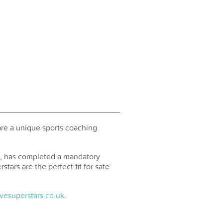
are a unique sports coaching
ed, has completed a mandatory
tars are the perfect fit for safe
vesuperstars.co.uk
.