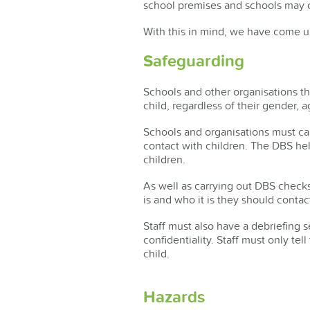
school premises and schools may o
With this in mind, we have come up
Safeguarding
Schools and other organisations t
child, regardless of their gender, a
Schools and organisations must ca
contact with children. The DBS he
children.
As well as carrying out DBS checks
is and who it is they should contac
Staff must also have a debriefing 
confidentiality. Staff must only te
child.
Hazards