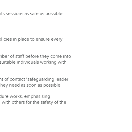
ts sessions as safe as possible.
icies in place to ensure every
ber of staff before they come into
uitable individuals working with
t of contact ‘safeguarding leader’
e they need as soon as possible.
cedure works, emphasising
 with others for the safety of the