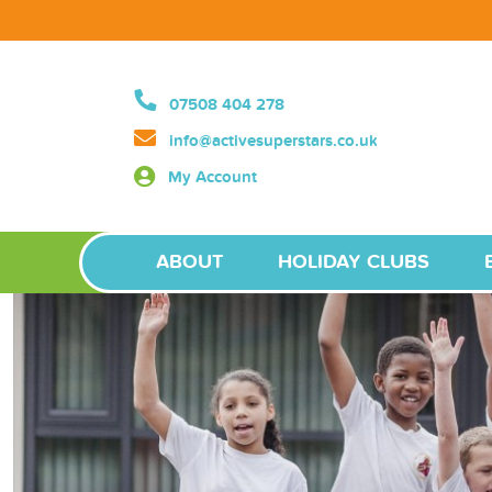
07508 404 278
info@activesuperstars.co.uk
My Account
ABOUT
HOLIDAY CLUBS