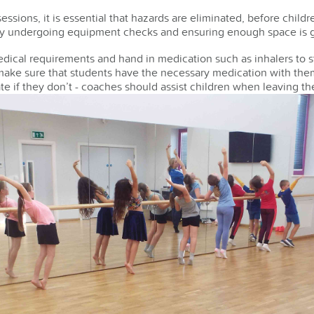
essions, it is essential that hazards are eliminated, before childr
by undergoing equipment checks and ensuring enough space is giv
dical requirements and hand in medication such as inhalers to st
make sure that students have the necessary medication with them
te if they don’t - coaches should assist children when leaving th