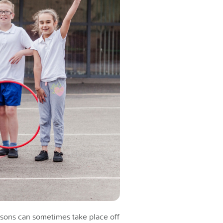
essons can sometimes take place off