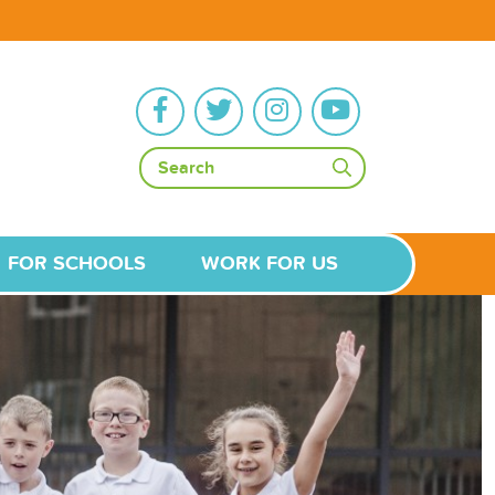
FOR SCHOOLS
WORK FOR US