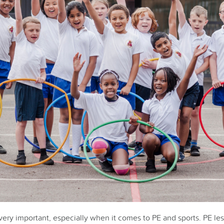
 very important, especially when it comes to PE and sports. PE l