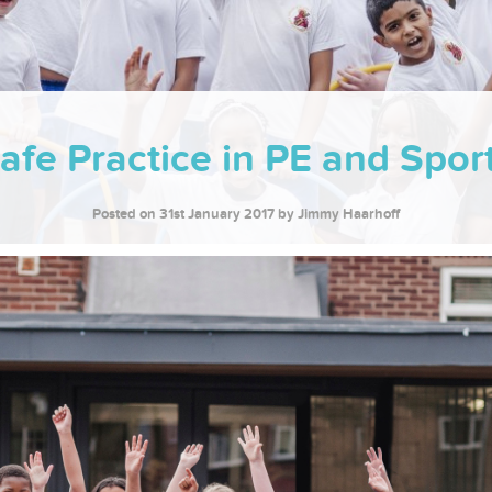
afe Practice in PE and Spor
Posted on 31st January 2017
by Jimmy Haarhoff