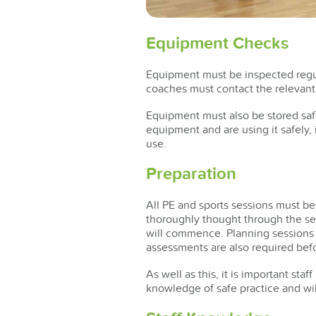
Equipment Checks
Equipment must be inspected regula
coaches must contact the relevant 
Equipment must also be stored safe
equipment and are using it safely,
use.
Preparation
All PE and sports sessions must be
thoroughly thought through the se
will commence. Planning sessions w
assessments are also required befo
As well as this, it is important st
knowledge of safe practice and wil