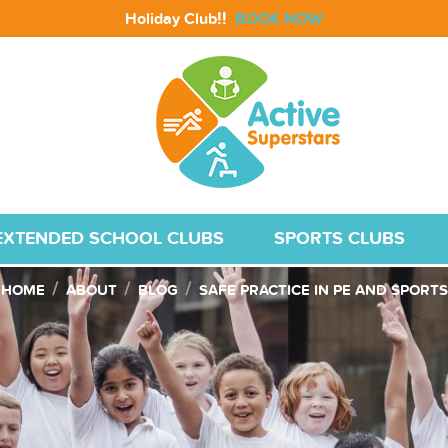
!!
Holiday Club
BOOK NOW
EXTENDED SCHOOL CLUBS
SPORTS CLUBS
HOME
ABOUT
BLOG
SAFE PRACTICE IN PE AND SPORTS