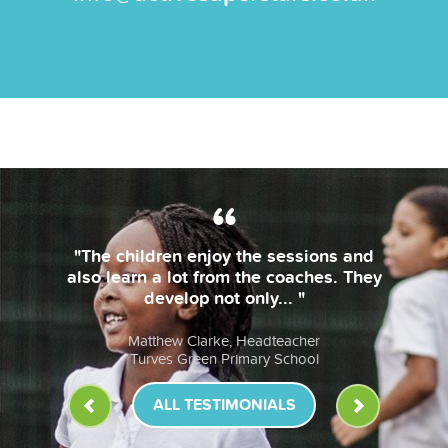
"The children enjoy the sessions and
also learn a lot from the coaches. They
develop not only... "
Matthew Clarke, Headteacher
Turves Green Primary School
ALL TESTIMONIALS