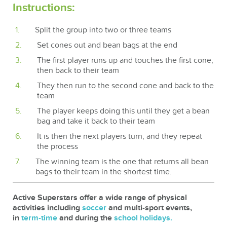
Instructions:
Split the group into two or three teams
Set cones out and bean bags at the end
The first player runs up and touches the first cone,
then back to their team
They then run to the second cone and back to the
team
The player keeps doing this until they get a bean
bag and take it back to their team
It is then the next players turn, and they repeat
the process
The winning team is the one that returns all bean
bags to their team in the shortest time.
Active Superstars offer a wide range of physical
activities including
soccer
and multi-sport events,
in
term-time
and during the
school holidays.