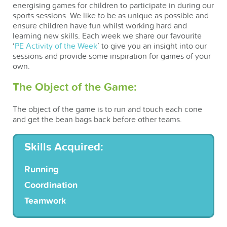
energising games for children to participate in during our
sports sessions. We like to be as unique as possible and
ensure children have fun whilst working hard and
learning new skills. Each week we share our favourite
‘
PE Activity of the Week
’ to give you an insight into our
sessions and provide some inspiration for games of your
own.
The Object of the Game:
The object of the game is to run and touch each cone
and get the bean bags back before other teams.
Skills Acquired:
Running
Coordination
Teamwork