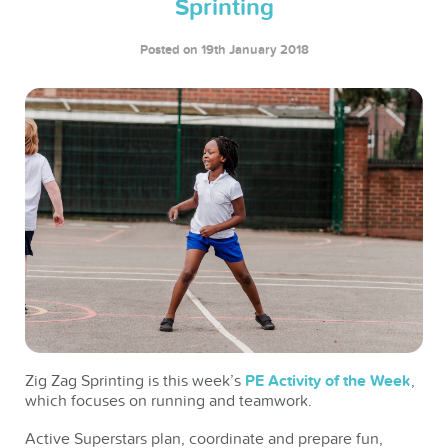
Sprinting
Posted on 19th January 2018
Zig Zag Sprinting is this week’s
PE Activity of the Week
,
which focuses on running and teamwork.
Active Superstars plan, coordinate and prepare fun,