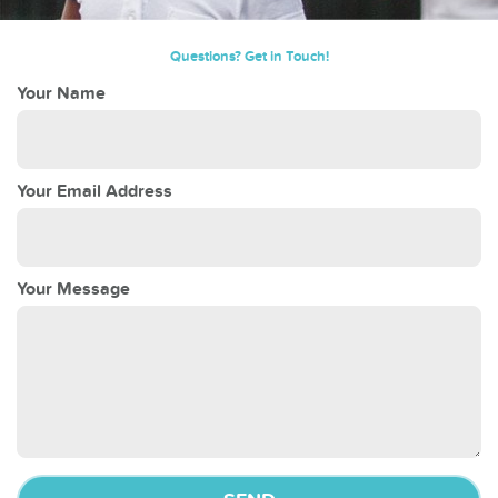
Questions? Get in Touch!
Your Name
Your Email Address
Your Message