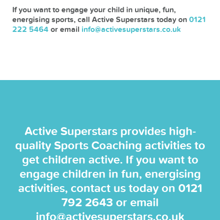
If you want to engage your child in unique, fun,
energising sports, call Active Superstars today on
0121
222 5464
or email
info@activesuperstars.co.uk
Active Superstars provides high-
quality Sports Coaching activities to
get children active. If you want to
engage children in fun, energising
activities, contact us today on
0121
792 2643
or email
info@activesuperstars.co.uk