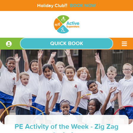
!!
Holiday Club
BOOK NOW
QUICK BOOK
PE Activity of the Week - Zig Zag