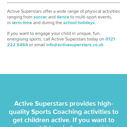
Active Superstars offer a wide range of physical activities
ranging from
soccer
and
dance
to multi-sport events,
in
term-time
and during the
school holidays.
If you want to engage your child in unique, fun,
energising sports, call Active Superstars today on
0121
222 5464
or email
info@activesuperstars.co.uk
Active Superstars provides high-
quality Sports Coaching activities to
get children active. If you want to