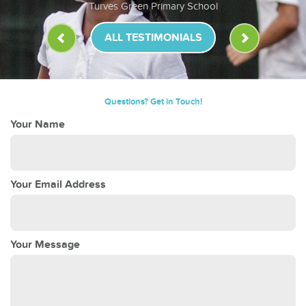
Turves Green Primary School
ALL TESTIMONIALS
Questions? Get in Touch!
Your Name
Your Email Address
Your Message