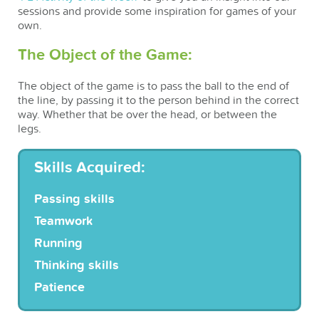
sessions and provide some inspiration for games of your
own.
The Object of the Game:
The object of the game is to pass the ball to the end of
the line, by passing it to the person behind in the correct
way. Whether that be over the head, or between the
legs.
Skills Acquired:
Passing skills
Teamwork
Running
Thinking skills
Patience