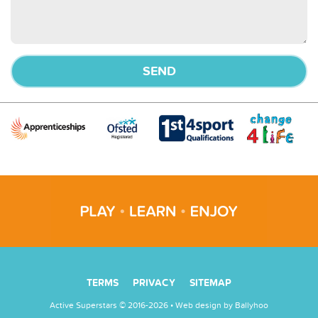
TERMS
PRIVACY
SITEMAP
Active Superstars © 2016-2026 • Web design by
Ballyhoo