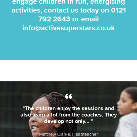
engage children in fun, energising
activities, contact us today on
0121
792 2643
or email
info@activesuperstars.co.uk
he children enjoy the sessions and
"Th
 learn a lot from the coaches. They
develop not only... "
l
Matthew Clarke, Headteacher