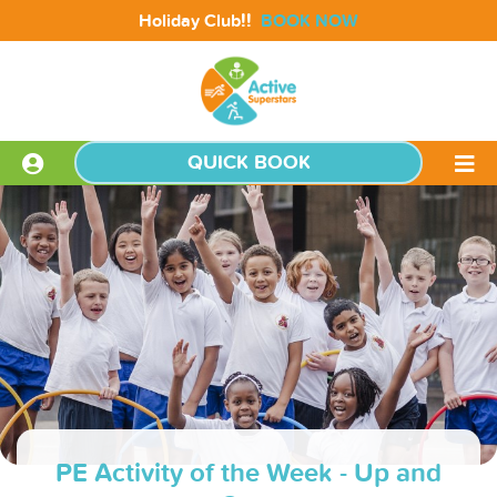
!!
Holiday Club
BOOK NOW
QUICK BOOK
PE Activity of the Week - Up and