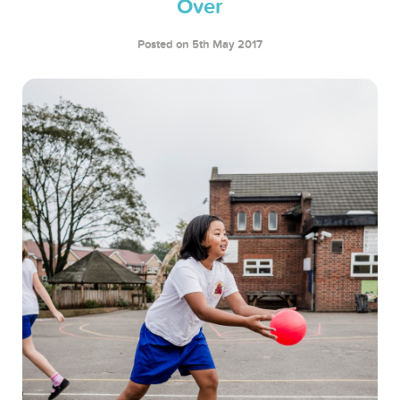
Over
Posted on 5th May 2017