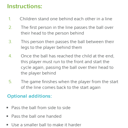
Instructions:
Children stand one behind each other in a line
The first person in the line passes the ball over
their head to the person behind
This person then passes the ball between their
legs to the player behind them
Once the ball has reached the child at the end,
this player must run to the front and start the
cycle again, passing the ball over their head to
the player behind
The game finishes when the player from the start
of the line comes back to the start again
Optional additions:
Pass the ball from side to side
Pass the ball one handed
Use a smaller ball to make it harder