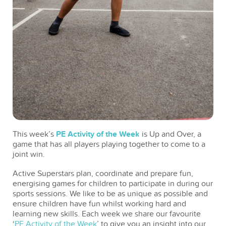
This week’s
PE Activity of the Week
is Up and Over, a
game that has all players playing together to come to a
joint win.
Active Superstars plan, coordinate and prepare fun,
energising games for children to participate in during our
sports sessions. We like to be as unique as possible and
ensure children have fun whilst working hard and
learning new skills. Each week we share our favourite
‘
PE Activity of the Week
’ to give you an insight into our