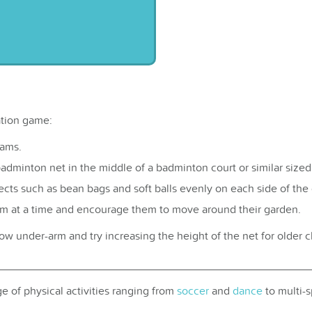
ation game:
eams.
badminton net in the middle of a badminton court or similar sized
cts such as bean bags and soft balls evenly on each side of the 
em at a time and encourage them to move around their garden.
w under-arm and try increasing the height of the net for older ch
e of physical activities ranging from
soccer
and
dance
to multi-s