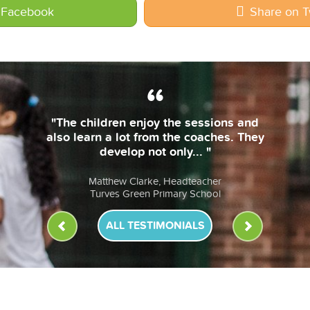
 Facebook
Share on T
"The coaches are always on time and
bring their own equipment. The
lessons are fun & the children... "
Anna Murphy, Headteacher
St John Fisher RC Primary School
ALL TESTIMONIALS