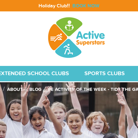
!!
Holiday Club
BOOK NOW
EXTENDED SCHOOL CLUBS
SPORTS CLUBS
E
ABOUT
BLOG
PE ACTIVITY OF THE WEEK - TIDY THE 