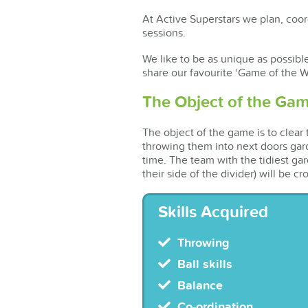
At Active Superstars we plan, coord
sessions.
We like to be as unique as possibl
share our favourite ‘Game of the W
The Object of the Ga
The object of the game is to clear
throwing them into next doors gar
time. The team with the tidiest gar
their side of the divider) will be 
Skills Acquired
Throwing
Ball skills
Balance
Co-ordination