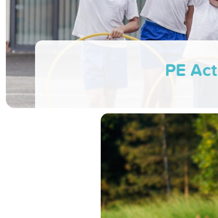
PE Act