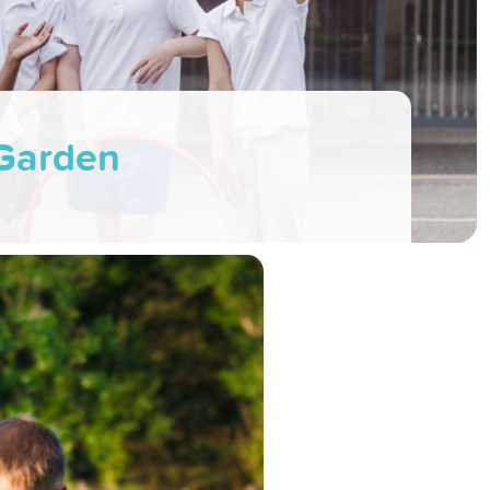
 Garden