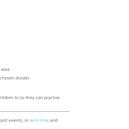
 area.
chosen divider.
ildren to so they can practise
port events, in
term-time
and