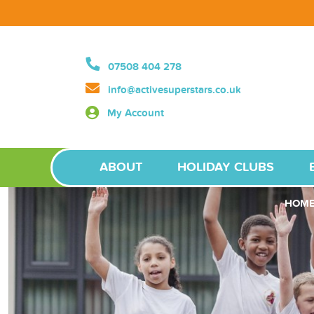
07508 404 278
info@activesuperstars.co.uk
My Account
ABOUT
HOLIDAY CLUBS
HOM