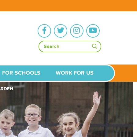
FOR SCHOOLS
WORK FOR US
GARDEN