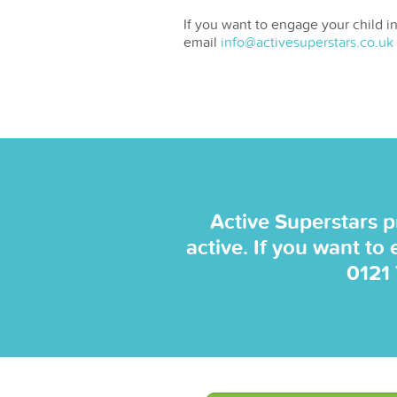
If you want to engage your child in
email
info@activesuperstars.co.uk
Active Superstars p
active. If you want to
0121