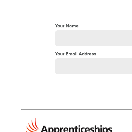
Your Name
Your Email Address