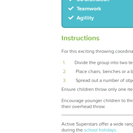
Teamwork
Agillity
Instructions
For this exciting throwing coordin
Divide the group into two t
Place chairs, benches or a 
Spread out a number of obje
Ensure children throw only one it
Encourage younger children to thro
their overhead throw.
Active Superstars offer a wide rang
during the
school holidays.