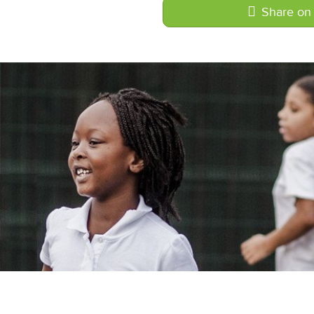
Share on