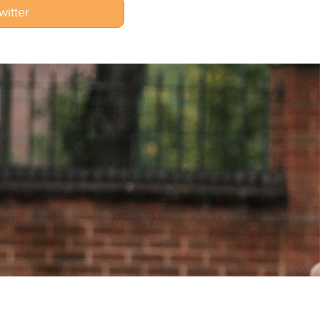
witter