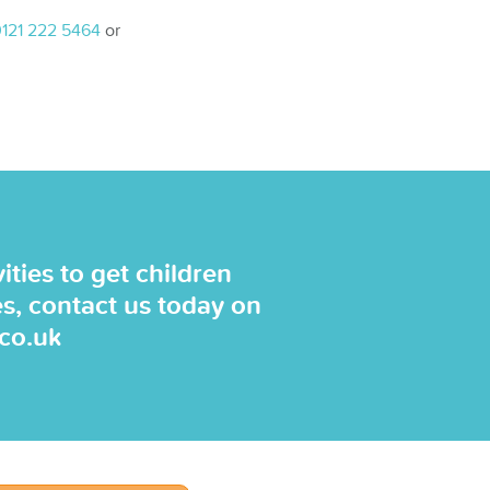
121 222 5464
or
ties to get children
es, contact us today on
.co.uk