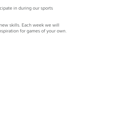
cipate in during our sports
new skills. Each week we will
nspiration for games of your own.