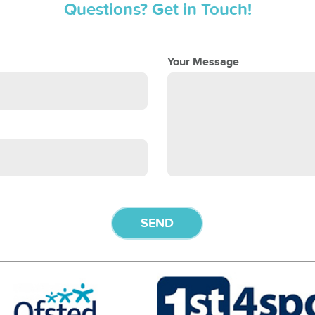
Questions? Get in Touch!
Your Message