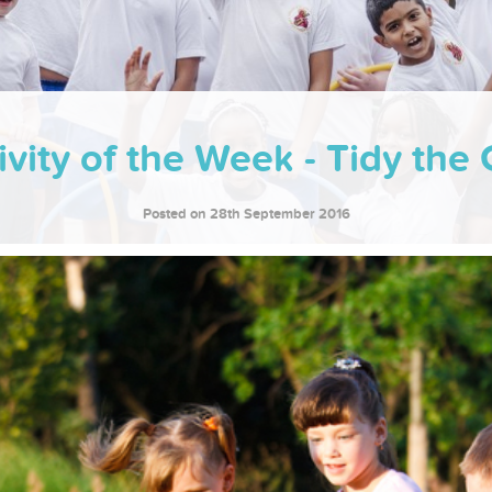
ivity of the Week - Tidy the
Posted on 28th September 2016