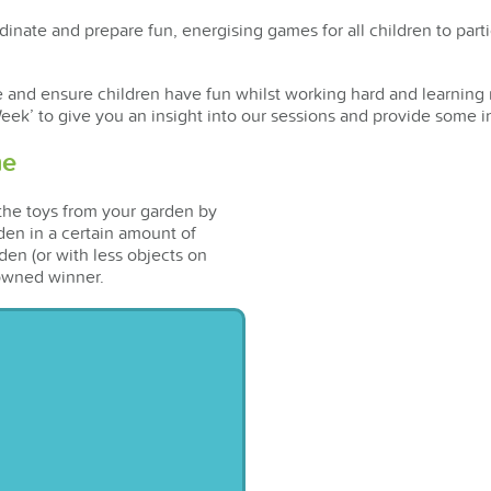
inate and prepare fun, energising games for all children to parti
e and ensure children have fun whilst working hard and learning 
eek’ to give you an insight into our sessions and provide some i
me
 the toys from your garden by
den in a certain amount of
den (or with less objects on
crowned winner.