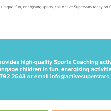
 unique, fun, energising sports, call Active Superstars today on
0
rovides high-quality Sports Coaching activi
 engage children in fun, energising activiti
 792 2643
or email
info@activesuperstars