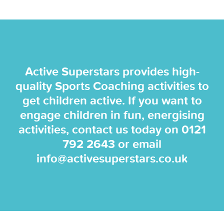
Active Superstars provides high-
quality Sports Coaching activities to
get children active. If you want to
engage children in fun, energising
activities, contact us today on
0121
792 2643
or email
info@activesuperstars.co.uk