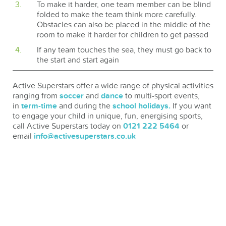
To make it harder, one team member can be blind
folded to make the team think more carefully.
Obstacles can also be placed in the middle of the
room to make it harder for children to get passed
If any team touches the sea, they must go back to
the start and start again
Active Superstars offer a wide range of physical activities
ranging from
soccer
and
dance
to multi-sport events,
in
term-time
and during the
school holidays.
If you want
to engage your child in unique, fun, energising sports,
call Active Superstars today on
0121 222 5464
or
email
info@activesuperstars.co.uk