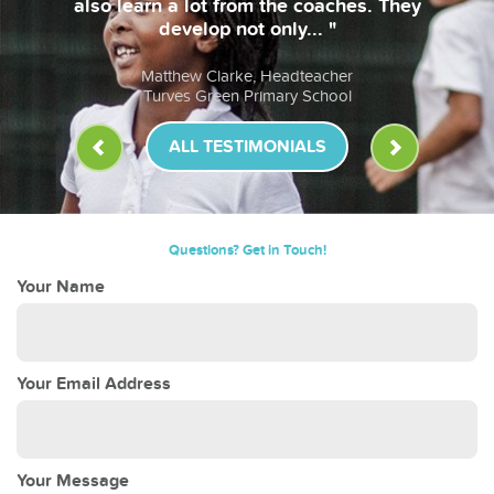
also learn a lot from the coaches. They
develop not only... "
Matthew Clarke, Headteacher
Turves Green Primary School
ALL TESTIMONIALS
Questions? Get in Touch!
Your Name
Your Email Address
Your Message