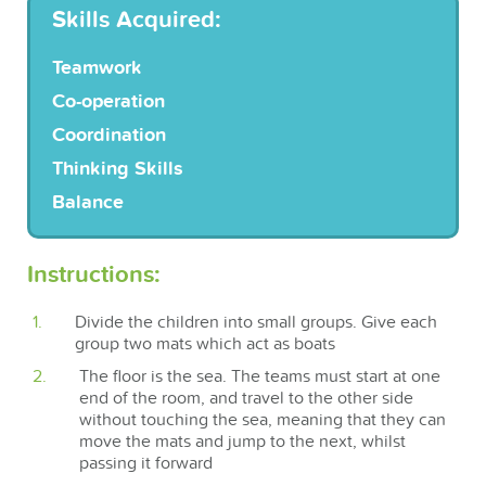
Skills Acquired:
Teamwork
Co-operation
Coordination
Thinking Skills
Balance
Instructions:
Divide the children into small groups. Give each
group two mats which act as boats
The floor is the sea. The teams must start at one
end of the room, and travel to the other side
without touching the sea, meaning that they can
move the mats and jump to the next, whilst
passing it forward