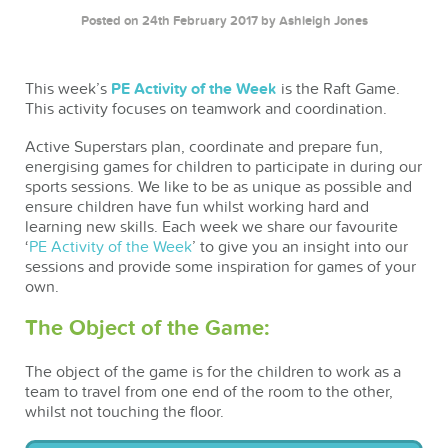
Posted on 24th February 2017
by Ashleigh Jones
This week’s
PE Activity of the Week
is the Raft Game.
This activity focuses on teamwork and coordination.
Active Superstars plan, coordinate and prepare fun,
energising games for children to participate in during our
sports sessions. We like to be as unique as possible and
ensure children have fun whilst working hard and
learning new skills. Each week we share our favourite
‘
PE Activity of the Week
’ to give you an insight into our
sessions and provide some inspiration for games of your
own.
The Object of the Game:
The object of the game is for the children to work as a
team to travel from one end of the room to the other,
whilst not touching the floor.