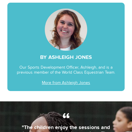
BY ASHLEIGH JONES
Our Sports Development Officer, Ashleigh, and is a
previous member of the World Class Equestrian Team.
More from Ashleigh Jones
"The children enjoy the sessions and