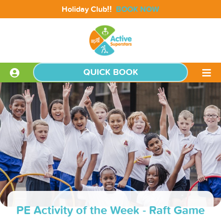
!!
Holiday Club
BOOK NOW
QUICK BOOK
PE Activity of the Week - Raft Game