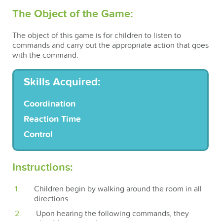
The Object of the Game:
The object of this game is for children to listen to
commands and carry out the appropriate action that goes
with the command.
Skills Acquired:
Coordination
Reaction Time
Control
Instructions:
Children begin by walking around the room in all
directions
Upon hearing the following commands, they