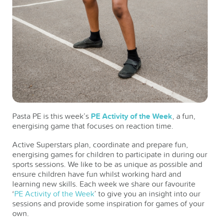
Pasta PE is this week’s
PE Activity of the Week
, a fun,
energising game that focuses on reaction time.
Active Superstars plan, coordinate and prepare fun,
energising games for children to participate in during our
sports sessions. We like to be as unique as possible and
ensure children have fun whilst working hard and
learning new skills. Each week we share our favourite
‘
PE Activity of the Week
’ to give you an insight into our
sessions and provide some inspiration for games of your
own.