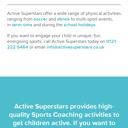
Active Superstars offer a wide range of physical activities
ranging from
soccer
and
dance
to multi-sport events,
in
term-time
and during the
school holidays.
If you want to engage your child in unique, fun,
energising sports, call Active Superstars today on
0121
222 5464
or email
info@activesuperstars.co.uk
Active Superstars provides high-
quality Sports Coaching activities to
get children active. If you want to