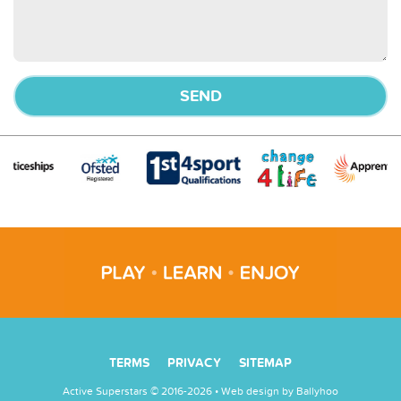
TERMS
PRIVACY
SITEMAP
Active Superstars © 2016-2026 • Web design by
Ballyhoo