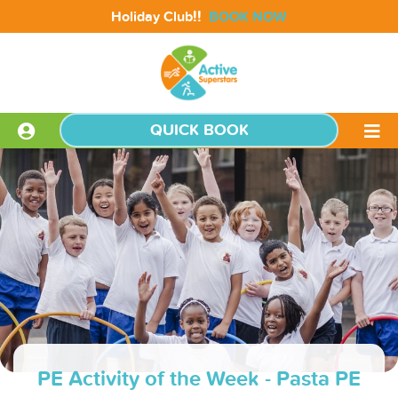
!!
Holiday Club
BOOK NOW
QUICK BOOK
PE Activity of the Week - Pasta PE