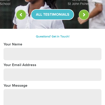
St John Fisher RC Primary School
ALL TESTIMONIALS
Questions? Get in Touch!
Your Name
Your Email Address
Your Message