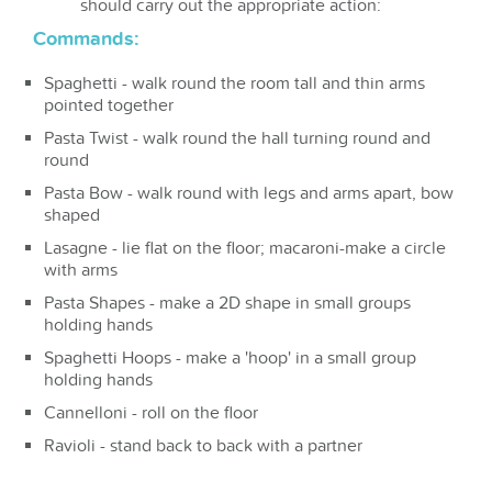
should carry out the appropriate action:
Commands:
Spaghetti - walk round the room tall and thin arms
pointed together
Pasta Twist - walk round the hall turning round and
round
Pasta Bow - walk round with legs and arms apart, bow
shaped
Lasagne - lie flat on the floor; macaroni-make a circle
with arms
Pasta Shapes - make a 2D shape in small groups
holding hands
Spaghetti Hoops - make a 'hoop' in a small group
holding hands
Cannelloni - roll on the floor
Ravioli - stand back to back with a partner