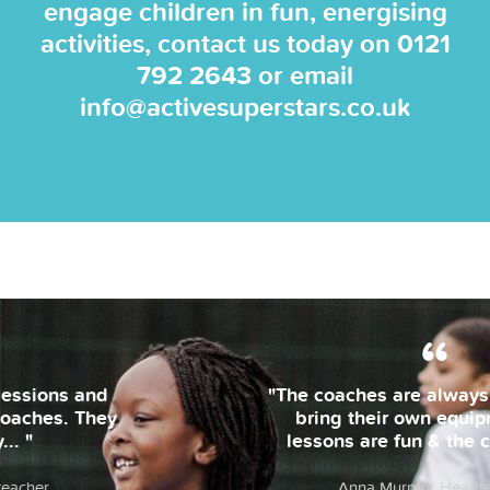
engage children in fun, energising
activities, contact us today on
0121
792 2643
or email
info@activesuperstars.co.uk
"The coaches are always on time and
bring their own equipment. The
lessons are fun & the children... "
Anna Murphy, Headteacher