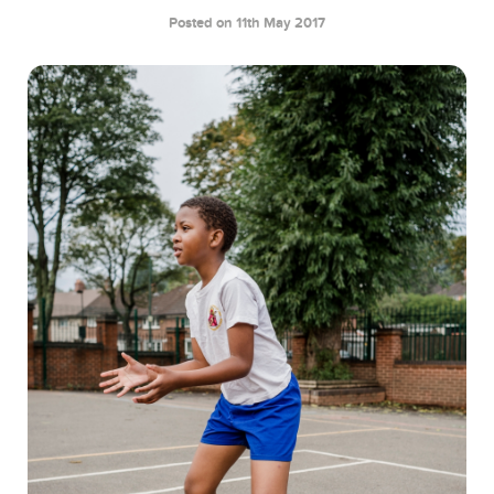
Posted on 11th May 2017