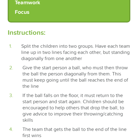
Teamwork
Focus
Instructions:
Split the children into two groups. Have each team
line up in two lines facing each other, but standing
diagonally from one another
Give the start person a ball, who must then throw
the ball the person diagonally from them. This
must keep going until the ball reaches the end of
the line
If the ball falls on the floor, it must return to the
start person and start again. Children should be
encouraged to help others that drop the ball, to
give advice to improve their throwing/catching
skills
The team that gets the ball to the end of the line
first wins