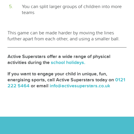
You can split larger groups of children into more
teams
This game can be made harder by moving the lines
further apart from each other, and using a smaller ball.
Active Superstars offer a wide range of physical
activities during the
school holidays.
If you want to engage your child in unique, fun,
energising sports, call Active Superstars today on
0121
222 5464
or email
info@activesuperstars.co.uk