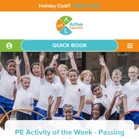
!!
Holiday Club
BOOK NOW
QUICK BOOK
PE Activity of the Week - Passing