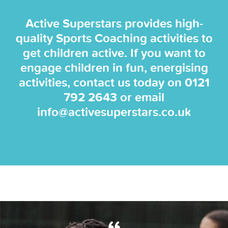
Active Superstars provides high-
quality Sports Coaching activities to
get children active. If you want to
engage children in fun, energising
activities, contact us today on
0121
792 2643
or email
info@activesuperstars.co.uk