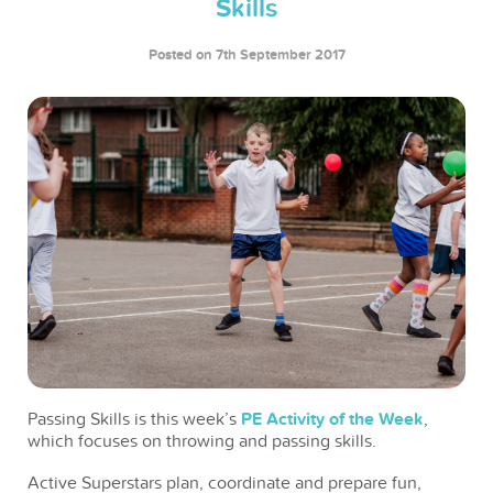
Skills
Posted on 7th September 2017
Passing Skills is this week’s
PE Activity of the Week
,
which focuses on throwing and passing skills.
Active Superstars plan, coordinate and prepare fun,