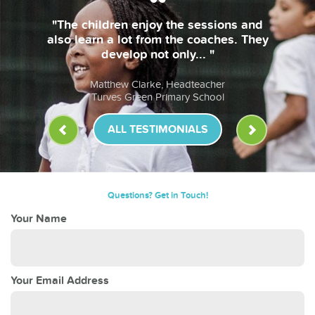
"The children enjoy the sessions and
also learn a lot from the coaches. They
develop not only... "
Matthew Clarke, Headteacher
Turves Green Primary School
ALL TESTIMONIALS
Questions? Get in Touch!
Your Name
Your Email Address