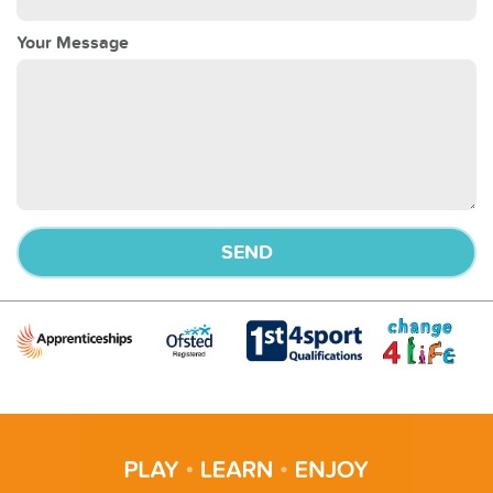
Your Message