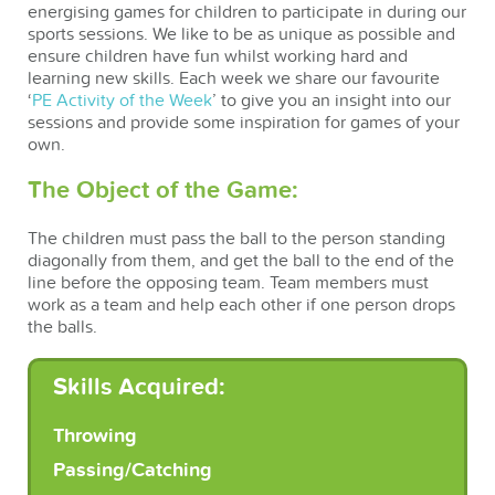
energising games for children to participate in during our
sports sessions. We like to be as unique as possible and
ensure children have fun whilst working hard and
learning new skills. Each week we share our favourite
‘
PE Activity of the Week
’ to give you an insight into our
sessions and provide some inspiration for games of your
own.
The Object of the Game:
The children must pass the ball to the person standing
diagonally from them, and get the ball to the end of the
line before the opposing team. Team members must
work as a team and help each other if one person drops
the balls.
Skills Acquired:
Throwing
Passing/Catching