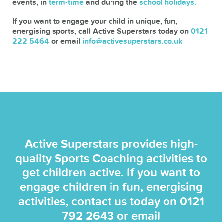
events, in
term-time
and during the
school holidays.
If you want to engage your child in unique, fun,
energising sports, call Active Superstars today on
0121
222 5464
or email
info@activesuperstars.co.uk
Active Superstars provides high-
quality Sports Coaching activities to
get children active. If you want to
engage children in fun, energising
activities, contact us today on
0121
792 2643
or email