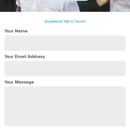
Questions? Get in Touch!
Your Name
Your Email Address
Your Message