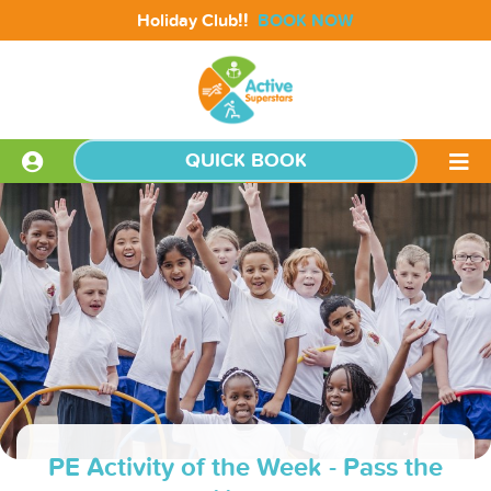
!!
Holiday Club
BOOK NOW
QUICK BOOK
PE Activity of the Week - Pass the