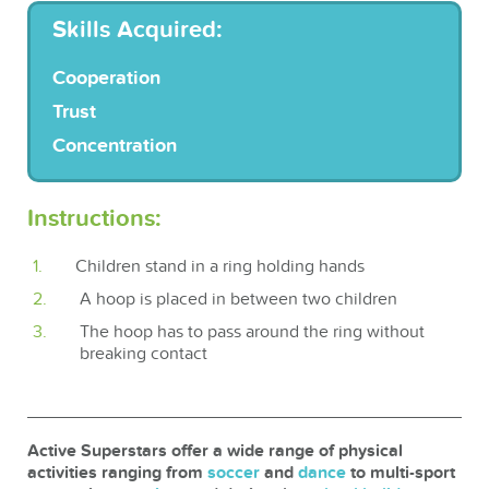
Skills Acquired:
Cooperation
Trust
Concentration
Instructions:
Children stand in a ring holding hands
A hoop is placed in between two children
The hoop has to pass around the ring without
breaking contact
Active Superstars offer a wide range of physical
activities ranging from
soccer
and
dance
to multi-sport