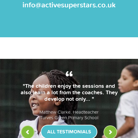
info@activesuperstars.co.uk
"The children enjoy the sessions and
also learn a lot from the coaches. They
develop not only... "
Matthew Clarke, Headteacher
Turves Green Primary School
ALL TESTIMONIALS