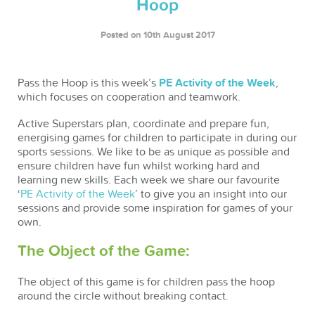
Hoop
Posted on 10th August 2017
Pass the Hoop is this week’s
PE Activity of the Week
,
which focuses on cooperation and teamwork.
Active Superstars plan, coordinate and prepare fun,
energising games for children to participate in during our
sports sessions. We like to be as unique as possible and
ensure children have fun whilst working hard and
learning new skills. Each week we share our favourite
‘
PE Activity of the Week
’ to give you an insight into our
sessions and provide some inspiration for games of your
own.
The Object of the Game:
The object of this game is for children pass the hoop
around the circle without breaking contact.