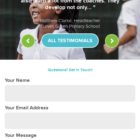
so learn a lot from the coaches. They
develop not only... "
Matthew Clarke, Headteacher
Turves Green Primary School
ALL TESTIMONIALS
Questions? Get in Touch!
Your Name
Your Email Address
Your Message