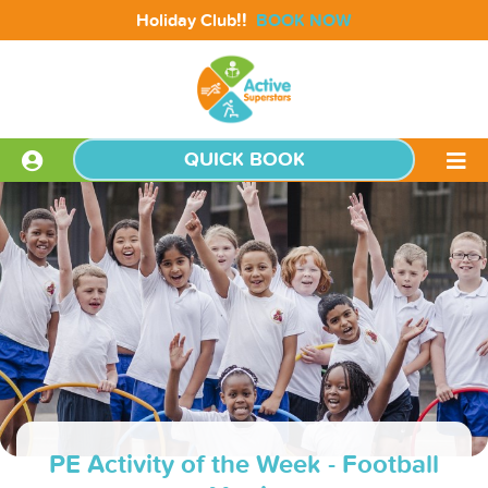
!!
Holiday Club
BOOK NOW
QUICK BOOK
PE Activity of the Week - Football