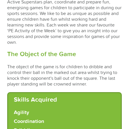
Active Superstars plan, coordinate and prepare fun,
energising games for children to participate in during our
sports sessions. We like to be as unique as possible and
ensure children have fun whilst working hard and
learning new skills. Each week we share our favourite
‘PE Activity of the Week’ to give you an insight into our
sessions and provide some inspiration for games of your
own.
The Object of the Game
The object of the game is for children to dribble and
control their ball in the marked out area whilst trying to
knock their opponent's ball out of the square. The last
player standing will be crowned winner.
Skills Acquired
Agility
Coordination