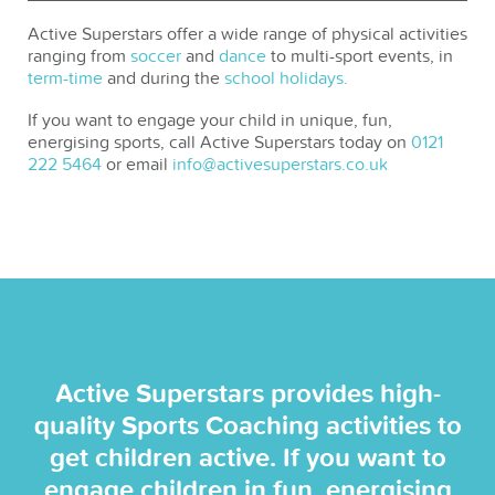
Active Superstars offer a wide range of physical activities
ranging from
soccer
and
dance
to multi-sport events, in
term-time
and during the
school holidays.
If you want to engage your child in unique, fun,
energising sports, call Active Superstars today on
0121
222 5464
or email
info@activesuperstars.co.uk
Active Superstars provides high-
quality Sports Coaching activities to
get children active. If you want to
engage children in fun, energising