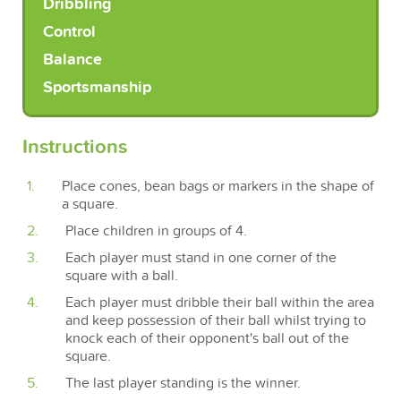
Dribbling
Control
Balance
Sportsmanship
Instructions
Place cones, bean bags or markers in the shape of
a square.
Place children in groups of 4.
Each player must stand in one corner of the
square with a ball.
Each player must dribble their ball within the area
and keep possession of their ball whilst trying to
knock each of their opponent's ball out of the
square.
The last player standing is the winner.