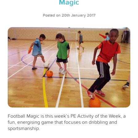
Magic
Posted on 20th January 2017
Football Magic is this week’s PE Activity of the Week, a
fun, energising game that focuses on dribbling and
sportsmanship.