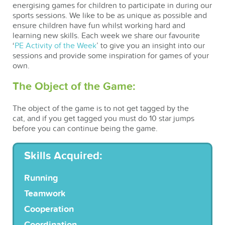
energising games for children to participate in during our
sports sessions. We like to be as unique as possible and
ensure children have fun whilst working hard and
learning new skills. Each week we share our favourite
‘
PE Activity of the Week
’ to give you an insight into our
sessions and provide some inspiration for games of your
own.
The Object of the Game:
The object of the game is to not get tagged by the
cat, and if you get tagged you must do 10 star jumps
before you can continue being the game.
Skills Acquired:
Running
Teamwork
Cooperation
Coordination