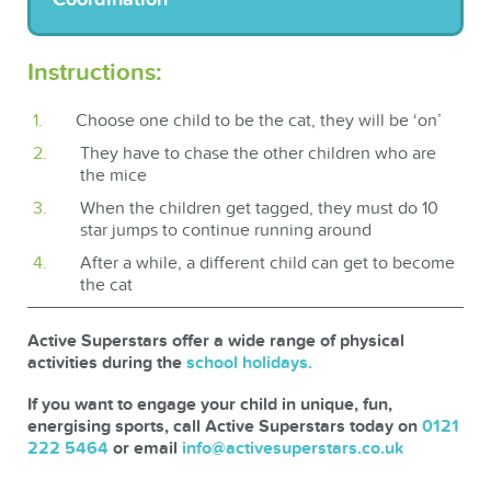
Instructions:
Choose one child to be the cat, they will be ‘on’
They have to chase the other children who are
the mice
When the children get tagged, they must do 10
star jumps to continue running around
After a while, a different child can get to become
the cat
Active Superstars offer a wide range of physical
activities during the
school holidays.
If you want to engage your child in unique, fun,
energising sports, call Active Superstars today on
0121
222 5464
or email
info@activesuperstars.co.uk