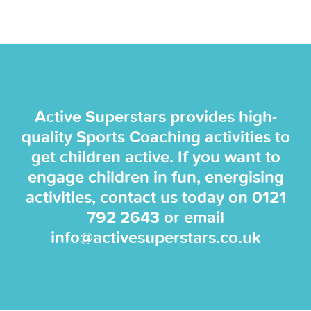
Active Superstars provides high-
quality Sports Coaching activities to
get children active. If you want to
engage children in fun, energising
activities, contact us today on
0121
792 2643
or email
info@activesuperstars.co.uk