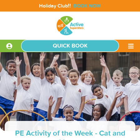
!!
Holiday Club
BOOK NOW
QUICK BOOK
PE Activity of the Week - Cat and