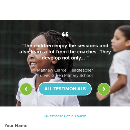
"The children enjoy the sessions and
also learn a lot from the coaches. They
develop not only... "
Matthew Clarke, Headteacher
Turves Green Primary School
ALL TESTIMONIALS
Questions? Get in Touch!
Your Name