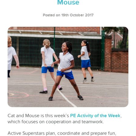
Mouse
Posted on 19th October 2017
Cat and Mouse is this week’s
PE Activity of the Week
,
which focuses on cooperation and teamwork.
Active Superstars plan, coordinate and prepare fun,