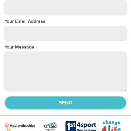
Your Email Address
Your Message