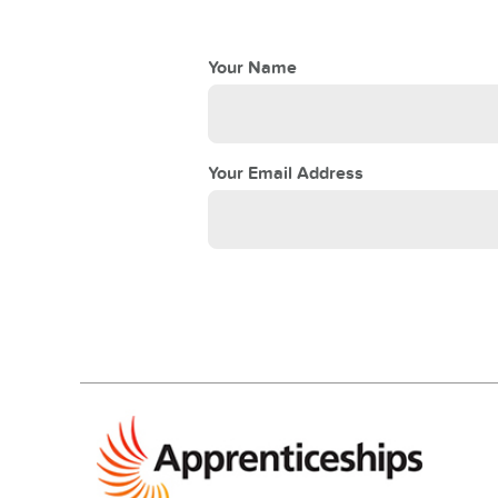
Your Name
Your Email Address