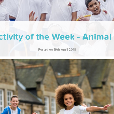
tivity of the Week - Anima
Posted on 19th April 2018