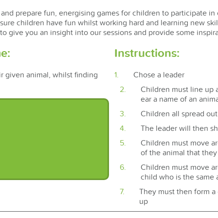
and prepare fun, energising games for children to participate in 
sure children have fun whilst working hard and learning new ski
 to give you an insight into our sessions and provide some inspi
e:
Instructions:
r given animal, whilst finding
Chose a leader
Children must line up a
ear a name of an anima
Children all spread out 
The leader will then sh
Children must move a
of the animal that the
Children must move aro
child who is the same 
They must then form a 
up