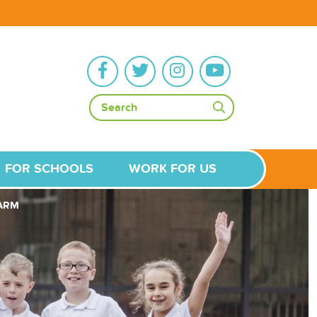
FOR SCHOOLS
WORK FOR US
FARM