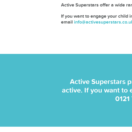
Active Superstars offer a wide ran
If you want to engage your child i
email
info@activesuperstars.co.u
Active Superstars p
active. If you want to
0121