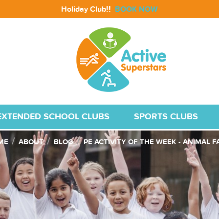
!!
Holiday Club
BOOK NOW
EXTENDED SCHOOL CLUBS
SPORTS CLUBS
ME
ABOUT
BLOG
PE ACTIVITY OF THE WEEK - ANIMAL 