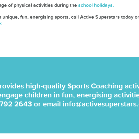
ge of physical activities during the
school holidays.
n unique, fun, energising sports, call Active Superstars today 
k
rovides high-quality Sports Coaching activi
 engage children in fun, energising activiti
 792 2643
or email
info@activesuperstars