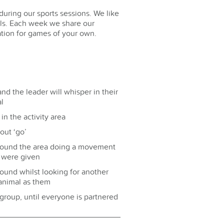
during our sports sessions. We like
lls. Each week we share our
ration for games of your own.
nd the leader will whisper in their
l
in the activity area
out ‘go’
round the area doing a movement
y were given
und whilst looking for another
animal as them
group, until everyone is partnered