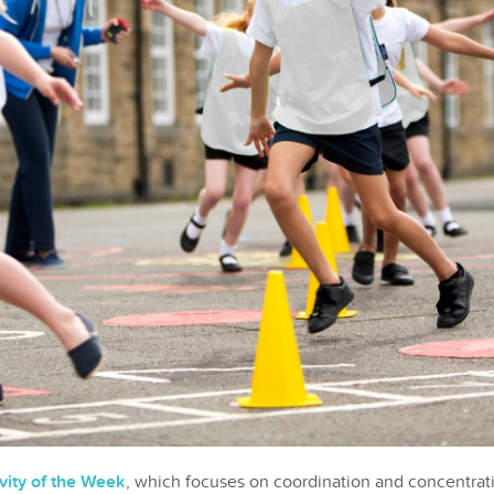
vity of the Week
, which focuses on coordination and concentratio