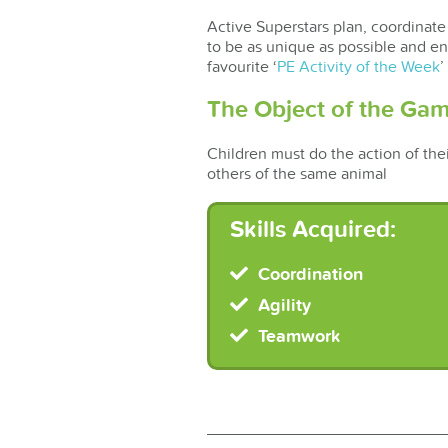
Active Superstars plan, coordinate 
to be as unique as possible and en
favourite ‘
PE Activity of the Week
’
The Object of the Gam
Children must do the action of thei
others of the same animal
Skills Acquired:
Coordination
Agility
Teamwork