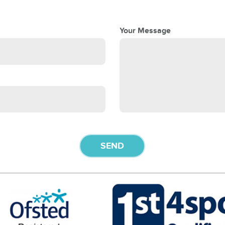
Your Message