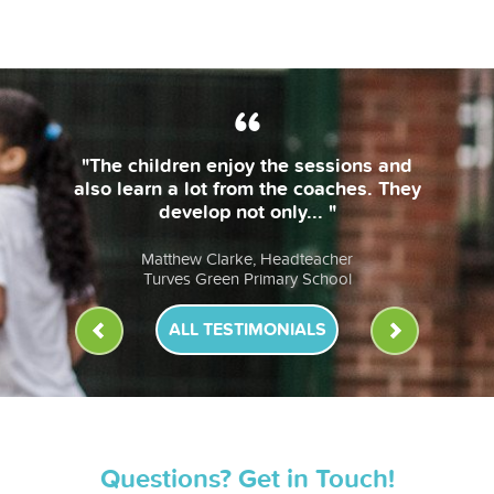
"The coaches are always on time and
bring their own equipment. The
lessons are fun & the children... "
Anna Murphy, Headteacher
St John Fisher RC Primary School
ALL TESTIMONIALS
Questions? Get in Touch!