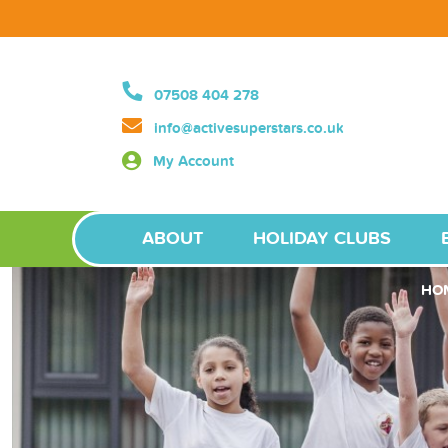
07508 404 278
info@activesuperstars.co.uk
My Account
ABOUT
HOLIDAY CLUBS
HO