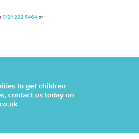
on
0121 222 5464
or
ties to get children
es, contact us today on
.co.uk