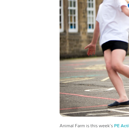
Animal Farm is this week’s
PE Acti