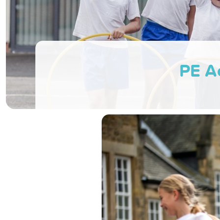
PE Ac