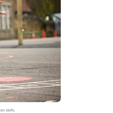
n skills.