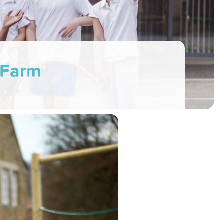
l Farm