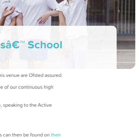
rlsâ€™ School
his venue are Ofsted assured.
ce of our continuous high
, speaking to the Active
ons can then be found on
their