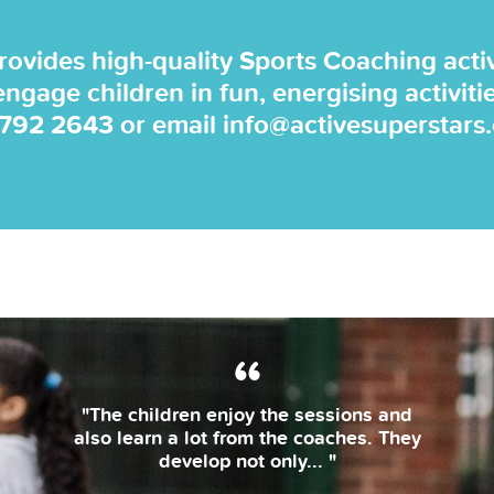
rovides high-quality Sports Coaching activi
 engage children in fun, energising activiti
 792 2643
or email
info@activesuperstars