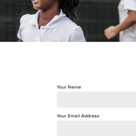
teacher
 School
Your Name
Your Email Address