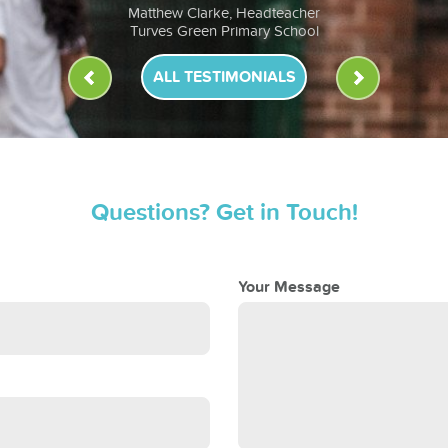
ALL TESTIMONIALS
Questions? Get in Touch!
Your Message