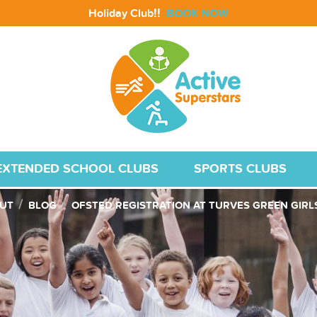
!!
Holiday Club
BOOK NOW
EXTENDED SCHOOL CLUBS
SPORTS CLUBS
UT
BLOG
OFSTED REGISTRATION AT TURVES GREEN GIR