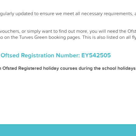
gularly updated to ensure we meet all necessary requirements, an
 vouchers, or simply want to find out more, you will need the Ofs
so on the Turves Green booking pages. This is also listed on all fl
l Oftsed Registration Number: EY542505
in Ofsted Registered holiday courses during the school holidays