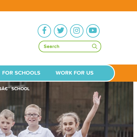
FOR SCHOOLS
WORK FOR US
LSÂ€™ SCHOOL