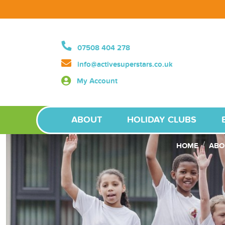
07508 404 278
info@activesuperstars.co.uk
My Account
ABOUT
HOLIDAY CLUBS
HOME
ABO