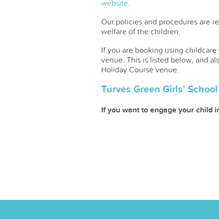
website.
Our policies and procedures are re
welfare of the children.
If you are booking using childcare
venue. This is listed below, and al
Holiday Course venue.
Turves Green Girls' Schoo
If you want to engage your child 