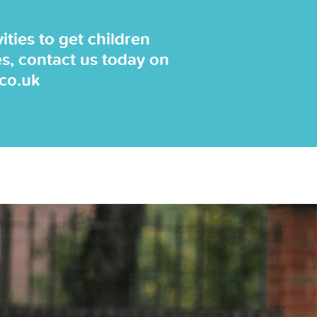
ties to get children
es, contact us today on
.co.uk
"The coaches are alway
bring their own equi
lessons are fun & the c