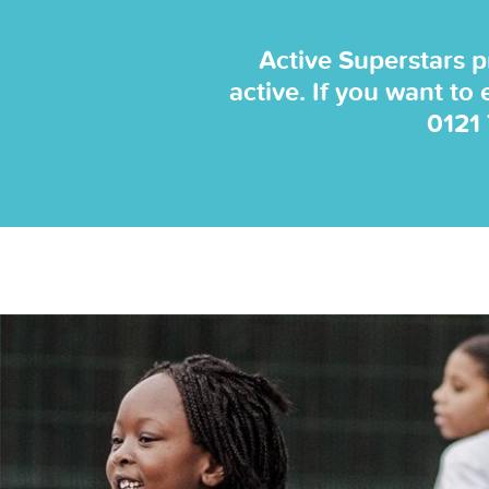
Active Superstars p
active. If you want to
0121
 sessions and
 coaches. They
... "