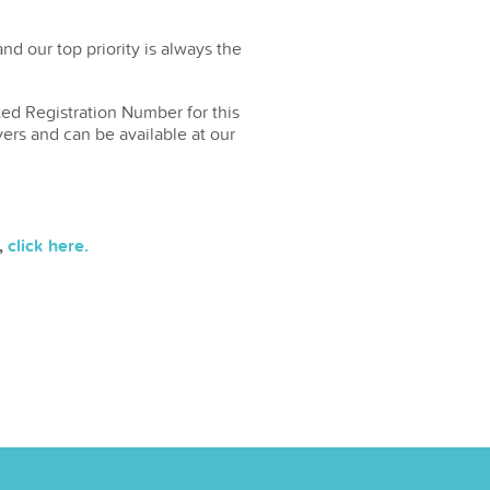
d our top priority is always the
ted Registration Number for this
yers and can be available at our
,
click here.