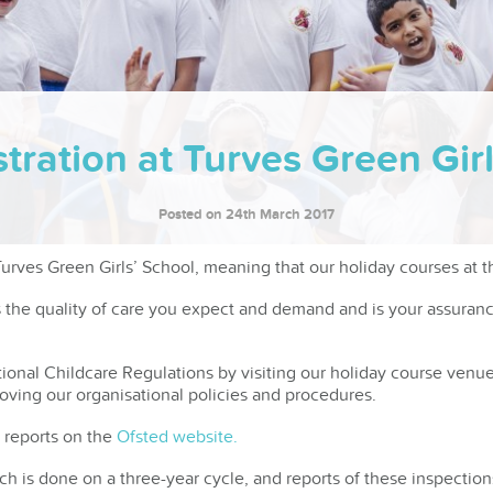
tration at Turves Green Gi
Posted on 24th March 2017
rves Green Girls’ School, meaning that our holiday courses at t
s the quality of care you expect and demand and is your assuran
ional Childcare Regulations by visiting our holiday course venue
roving our organisational policies and procedures.
 reports on the
Ofsted website.
ch is done on a three-year cycle, and reports of these inspecti