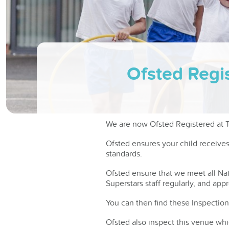
Ofsted Regis
We are now Ofsted Registered at Tu
Ofsted ensures your child receive
standards.
Ofsted ensure that we meet all Nat
Superstars staff regularly, and app
You can then find these Inspection
Ofsted also inspect this venue whi