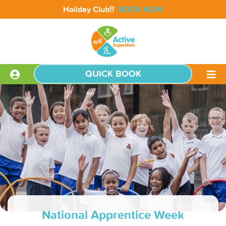
!!
Holiday Club
BOOK NOW
QUICK BOOK
National Apprentice Week