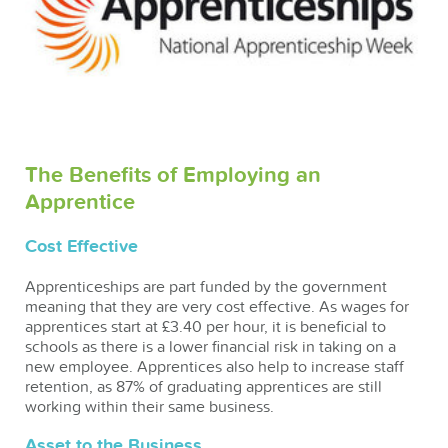
The Benefits of Employing an
Apprentice
Cost Effective
Apprenticeships are part funded by the government
meaning that they are very cost effective. As wages for
apprentices start at £3.40 per hour, it is beneficial to
schools as there is a lower financial risk in taking on a
new employee. Apprentices also help to increase staff
retention, as 87% of graduating apprentices are still
working within their same business.
Asset to the Business