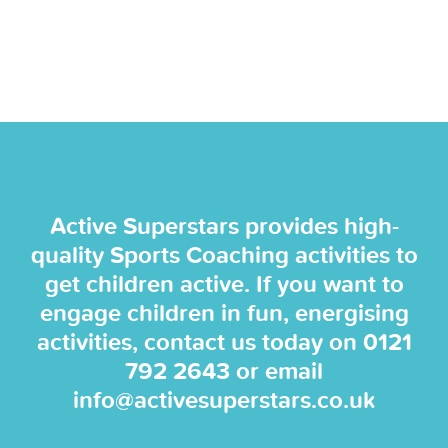
Active Superstars provides high-
quality Sports Coaching activities to
get children active. If you want to
engage children in fun, energising
activities, contact us today on
0121
792 2643
or email
info@activesuperstars.co.uk