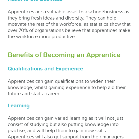
Apprentices are a valuable asset to a school/business as
they bring fresh ideas and diversity. They can help
motivate the rest of the workforce, as statistics show that
over 70% of organisations believe that apprentices make
the workforce more productive.
Benefits of Becoming an Apprentice
Qualifications and Experience
Apprentices can gain qualifications to widen their
knowledge, whilst gaining experience to help aid their
future and start a career.
Learning
Apprentices can gain varied learning as it will not just
consist of studying but also putting knowledge into
practise, and will help them to gain new skills.
Apprentices will also get support from their managers