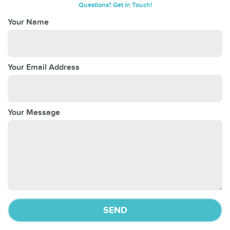
Questions? Get in Touch!
Your Name
Your Email Address
Your Message