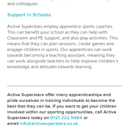
and colleagues.
Support in Schools
Active Superstars employ apprentice sports coaches.
This can benefit your school as they can help with
Classroom and PE support, and also play activities. This
means that they can plan sessions, create games and
engage children in sports. Our apprentices can work
towards becoming a teaching assistant, meaning they
can work alongside teachers to help improve children’s
knowledge and attitudes towards learning.
Active Superstars offer many apprenticeships and
pride ourselves in training individuals to become the
best that they can be. If you want to get your children
involved within our sporting opportunities, call Active
Superstars today on
0121 222 5464
or
email
info@activesuperstars.co.uk