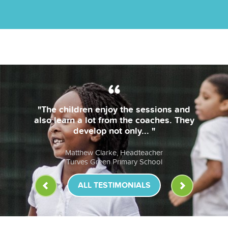
 children enjoy the sessions and
"The
learn a lot from the coaches. They
b
develop not only... "
le
Matthew Clarke, Headteacher
Turves Green Primary School
ALL TESTIMONIALS