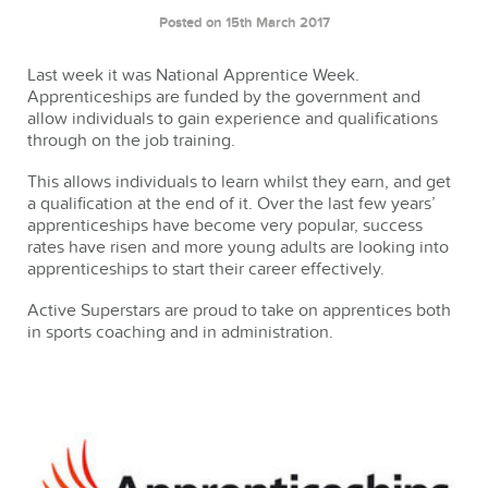
Posted on 15th March 2017
Last week it was National Apprentice Week.
Apprenticeships are funded by the government and
allow individuals to gain experience and qualifications
through on the job training.
This allows individuals to learn whilst they earn, and get
a qualification at the end of it. Over the last few years’
apprenticeships have become very popular, success
rates have risen and more young adults are looking into
apprenticeships to start their career effectively.
Active Superstars are proud to take on apprentices both
in sports coaching and in administration.