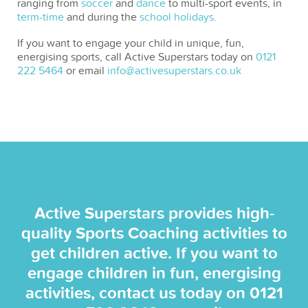
ranging from
soccer
and
dance
to multi-sport events, in
term-time
and during the
school holidays.
If you want to engage your child in unique, fun,
energising sports, call Active Superstars today on
0121
222 5464
or email
info@activesuperstars.co.uk
Active Superstars provides high-
quality Sports Coaching activities to
get children active. If you want to
engage children in fun, energising
activities, contact us today on
0121