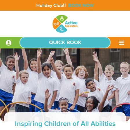
!!
Holiday Club
BOOK NOW
QUICK BOOK
Inspiring Children of All Abilities