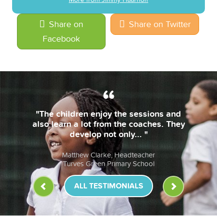
Share on
Share on Twitter
Facebook
the sessions and
"The coaches are alw
the coaches. They
bring their own e
nly... "
lessons are fun & th
eadteacher
Anna Murphy, He
ary School
St John Fisher RC P
ALL TESTIMONIALS