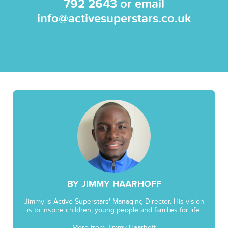
792 2643
or email
info@activesuperstars.co.uk
BY JIMMY HAARHOFF
Jimmy is Active Superstars' Managing Director. His vision
is to inspire children, young people and families for life.
More from Jimmy Haarhoff