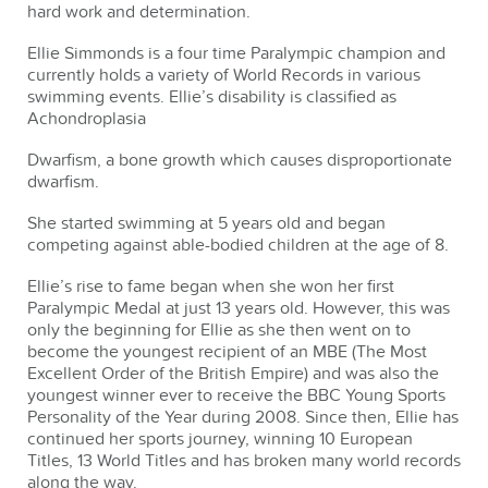
hard work and determination.
Ellie Simmonds is a four time Paralympic champion and
currently holds a variety of World Records in various
swimming events. Ellie’s disability is classified as
Achondroplasia
Dwarfism, a bone growth which causes disproportionate
dwarfism.
She started swimming at 5 years old and began
competing against able-bodied children at the age of 8.
Ellie’s rise to fame began when she won her first
Paralympic Medal at just 13 years old. However, this was
only the beginning for Ellie as she then went on to
become the youngest recipient of an MBE (The Most
Excellent Order of the British Empire) and was also the
youngest winner ever to receive the BBC Young Sports
Personality of the Year during 2008. Since then, Ellie has
continued her sports journey, winning 10 European
Titles, 13 World Titles and has broken many world records
along the way.