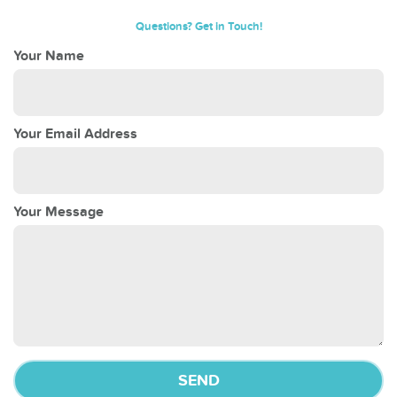
Questions? Get in Touch!
Your Name
Your Email Address
Your Message