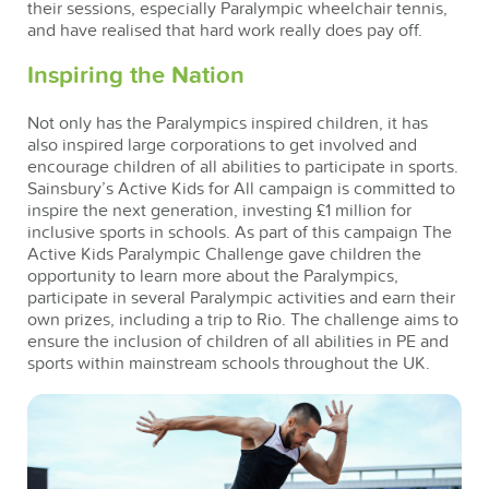
their sessions, especially Paralympic wheelchair tennis,
and have realised that hard work really does pay off.
Inspiring the Nation
Not only has the Paralympics inspired children, it has
also inspired large corporations to get involved and
encourage children of all abilities to participate in sports.
Sainsbury’s Active Kids for All campaign is committed to
inspire the next generation, investing £1 million for
inclusive sports in schools. As part of this campaign The
Active Kids Paralympic Challenge gave children the
opportunity to learn more about the Paralympics,
participate in several Paralympic activities and earn their
own prizes, including a trip to Rio. The challenge aims to
ensure the inclusion of children of all abilities in PE and
sports within mainstream schools throughout the UK.