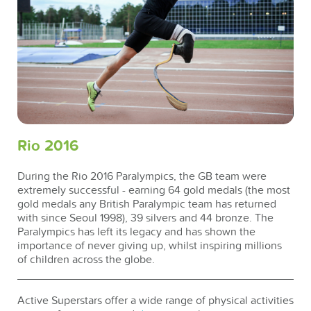
Rio 2016
During the Rio 2016 Paralympics, the GB team were
extremely successful - earning 64 gold medals (the most
gold medals any British Paralympic team has returned
with since Seoul 1998), 39 silvers and 44 bronze. The
Paralympics has left its legacy and has shown the
importance of never giving up, whilst inspiring millions
of children across the globe.
Active Superstars offer a wide range of physical activities