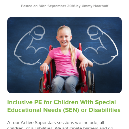
Posted on 30th September 2016
by Jimmy Haarhoff
Inclusive PE for Children With Special
Educational Needs (SEN) or Disabilities
At our Active Superstars sessions we include, all
children, of all abilities. We anticipate barriers and do