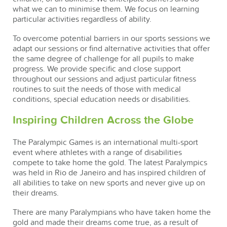
what we can to minimise them. We focus on learning
particular activities regardless of ability.
To overcome potential barriers in our sports sessions we
adapt our sessions or find alternative activities that offer
the same degree of challenge for all pupils to make
progress. We provide specific and close support
throughout our sessions and adjust particular fitness
routines to suit the needs of those with medical
conditions, special education needs or disabilities.
Inspiring Children Across the Globe
The Paralympic Games is an international multi-sport
event where athletes with a range of disabilities
compete to take home the gold. The latest Paralympics
was held in Rio de Janeiro and has inspired children of
all abilities to take on new sports and never give up on
their dreams.
There are many Paralympians who have taken home the
gold and made their dreams come true, as a result of