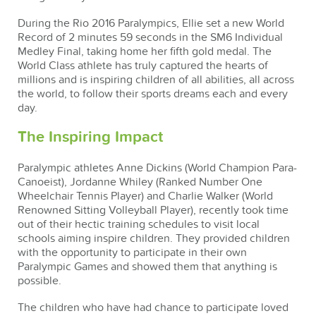
During the Rio 2016 Paralympics, Ellie set a new World
Record of 2 minutes 59 seconds in the SM6 Individual
Medley Final, taking home her fifth gold medal. The
World Class athlete has truly captured the hearts of
millions and is inspiring children of all abilities, all across
the world, to follow their sports dreams each and every
day.
The Inspiring Impact
Paralympic athletes Anne Dickins (World Champion Para-
Canoeist), Jordanne Whiley (Ranked Number One
Wheelchair Tennis Player) and Charlie Walker (World
Renowned Sitting Volleyball Player), recently took time
out of their hectic training schedules to visit local
schools aiming inspire children. They provided children
with the opportunity to participate in their own
Paralympic Games and showed them that anything is
possible.
The children who have had chance to participate loved