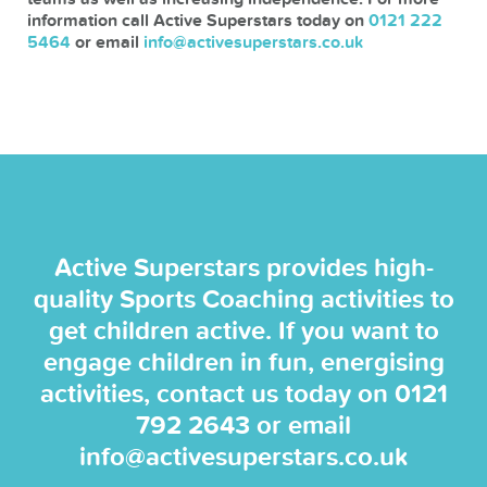
information call Active Superstars today on
0121 222
5464
or email
info@activesuperstars.co.uk
Active Superstars provides high-
quality Sports Coaching activities to
get children active. If you want to
engage children in fun, energising
activities, contact us today on
0121
792 2643
or email
info@activesuperstars.co.uk