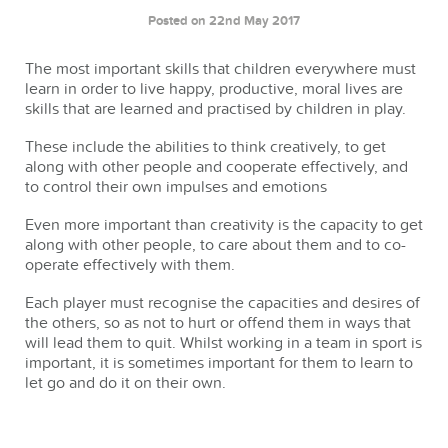
Posted on 22nd May 2017
The most important skills that children everywhere must
learn in order to live happy, productive, moral lives are
skills that are learned and practised by children in play.
These include the abilities to think creatively, to get
along with other people and cooperate effectively, and
to control their own impulses and emotions
Even more important than creativity is the capacity to get
along with other people, to care about them and to co-
operate effectively with them.
Each player must recognise the capacities and desires of
the others, so as not to hurt or offend them in ways that
will lead them to quit. Whilst working in a team in sport is
important, it is sometimes important for them to learn to
let go and do it on their own.