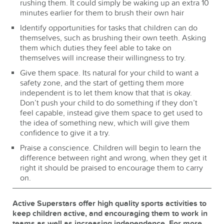
rushing them. It could simply be waking up an extra 10
minutes earlier for them to brush their own hair
Identify opportunities for tasks that children can do
themselves, such as brushing their own teeth. Asking
them which duties they feel able to take on
themselves will increase their willingness to try.
Give them space. Its natural for your child to want a
safety zone, and the start of getting them more
independent is to let them know that that is okay.
Don’t push your child to do something if they don’t
feel capable, instead give them space to get used to
the idea of something new, which will give them
confidence to give it a try.
Praise a conscience. Children will begin to learn the
difference between right and wrong, when they get it
right it should be praised to encourage them to carry
on.
Active Superstars offer high quality sports activities to
keep children active, and encouraging them to work in
teams as well as increasing independence.
For more