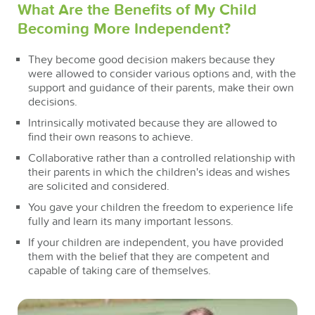
What Are the Benefits of My Child
Becoming More Independent?
They become good decision makers because they
were allowed to consider various options and, with the
support and guidance of their parents, make their own
decisions.
Intrinsically motivated because they are allowed to
find their own reasons to achieve.
Collaborative rather than a controlled relationship with
their parents in which the children's ideas and wishes
are solicited and considered.
You gave your children the freedom to experience life
fully and learn its many important lessons.
If your children are independent, you have provided
them with the belief that they are competent and
capable of taking care of themselves.