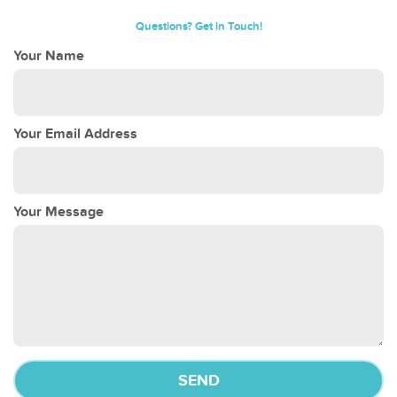
Questions? Get in Touch!
Your Name
Your Email Address
Your Message