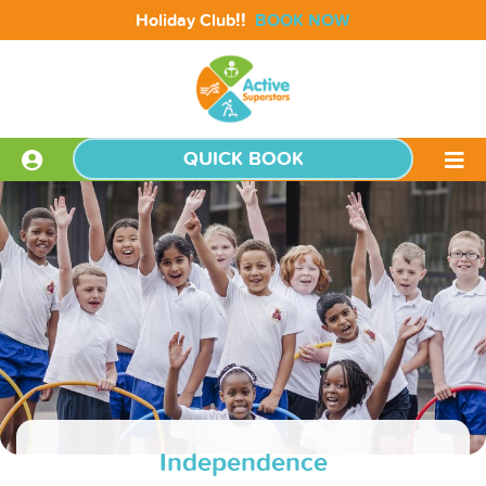
!!
Holiday Club
BOOK NOW
QUICK BOOK
Independence