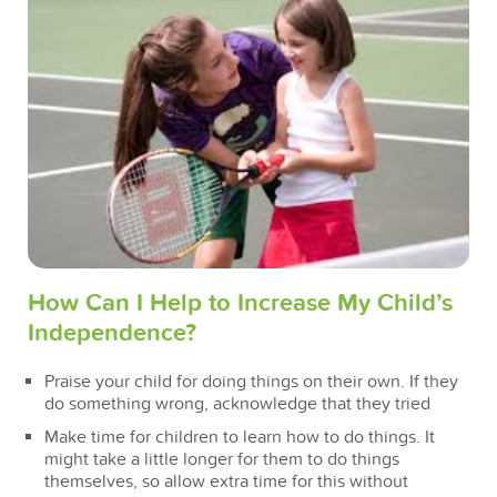
How Can I Help to Increase My Child’s
Independence?
Praise your child for doing things on their own. If they
do something wrong, acknowledge that they tried
Make time for children to learn how to do things. It
might take a little longer for them to do things
themselves, so allow extra time for this without