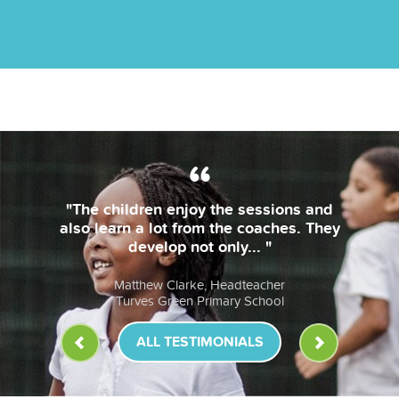
"The children enjoy the sessions and
also learn a lot from the coaches. They
develop not only... "
Matthew Clarke, Headteacher
Turves Green Primary School
ALL TESTIMONIALS