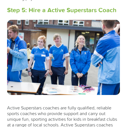
Step 5: Hire a Active Superstars Coach
Active Superstars coaches are fully qualified, reliable
sports coaches who provide support and carry out
unique fun, sporting activities for kids in breakfast clubs
at a range of local schools. Active Superstars coaches