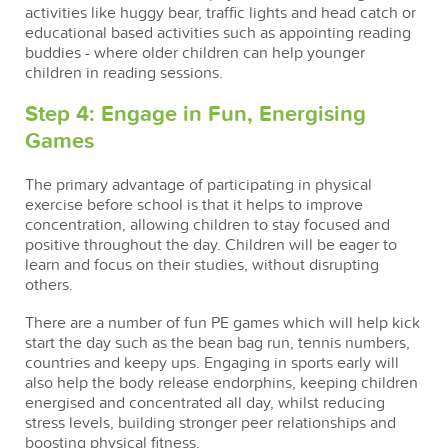
activities like huggy bear, traffic lights and head catch or
educational based activities such as appointing reading
buddies - where older children can help younger
children in reading sessions.
Step 4: Engage in Fun, Energising
Games
The primary advantage of participating in physical
exercise before school is that it helps to improve
concentration, allowing children to stay focused and
positive throughout the day. Children will be eager to
learn and focus on their studies, without disrupting
others.
There are a number of fun PE games which will help kick
start the day such as the bean bag run, tennis numbers,
countries and keepy ups. Engaging in sports early will
also help the body release endorphins, keeping children
energised and concentrated all day, whilst reducing
stress levels, building stronger peer relationships and
boosting physical fitness.