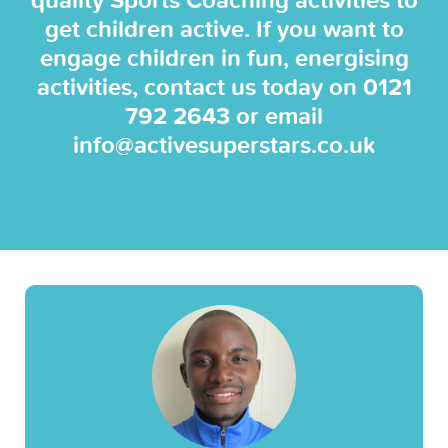
quality Sports Coaching activities to
get children active. If you want to
engage children in fun, energising
activities, contact us today on
0121
792 2643
or email
info@activesuperstars.co.uk