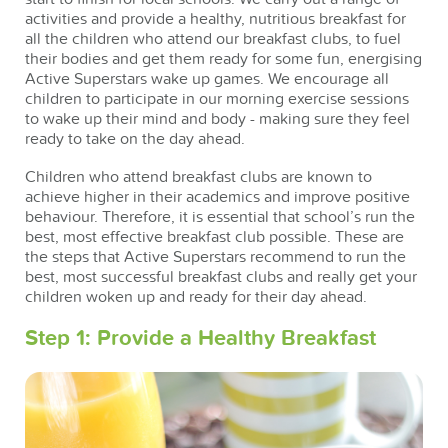
activities and provide a healthy, nutritious breakfast for
all the children who attend our breakfast clubs, to fuel
their bodies and get them ready for some fun, energising
Active Superstars wake up games. We encourage all
children to participate in our morning exercise sessions
to wake up their mind and body - making sure they feel
ready to take on the day ahead.
Children who attend breakfast clubs are known to
achieve higher in their academics and improve positive
behaviour. Therefore, it is essential that school’s run the
best, most effective breakfast club possible. These are
the steps that Active Superstars recommend to run the
best, most successful breakfast clubs and really get your
children woken up and ready for their day ahead.
Step 1: Provide a Healthy Breakfast