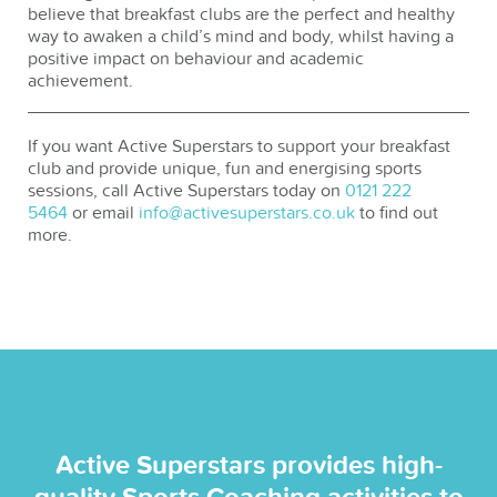
believe that breakfast clubs are the perfect and healthy
way to awaken a child’s mind and body, whilst having a
positive impact on behaviour and academic
achievement.
If you want Active Superstars to support your breakfast
club and provide unique, fun and energising sports
sessions, call Active Superstars today on
0121 222
5464
or email
info@activesuperstars.co.uk
to find out
more.
Active Superstars provides high-