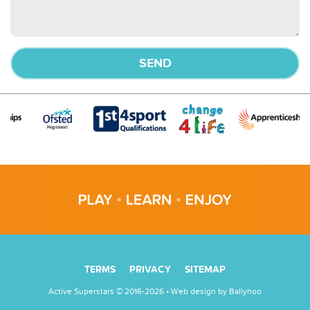
TERMS
PRIVACY
SITEMAP
Active Superstars © 2016-2026 • Web design by
Ballyhoo