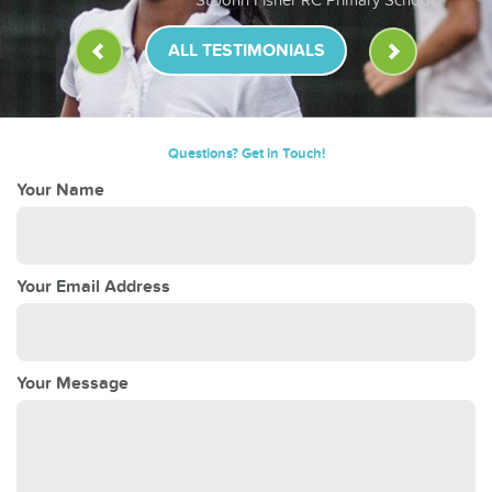
ALL TESTIMONIALS
Questions? Get in Touch!
Your Name
Your Email Address
Your Message