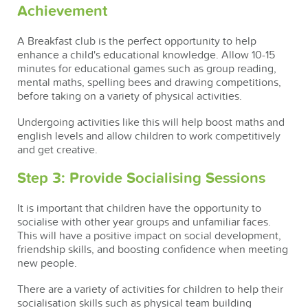
Achievement
A Breakfast club is the perfect opportunity to help
enhance a child's educational knowledge. Allow 10-15
minutes for educational games such as group reading,
mental maths, spelling bees and drawing competitions,
before taking on a variety of physical activities.
Undergoing activities like this will help boost maths and
english levels and allow children to work competitively
and get creative.
Step 3: Provide Socialising Sessions
It is important that children have the opportunity to
socialise with other year groups and unfamiliar faces.
This will have a positive impact on social development,
friendship skills, and boosting confidence when meeting
new people.
There are a variety of activities for children to help their
socialisation skills such as physical team building