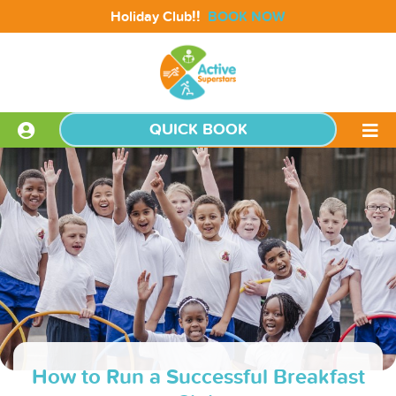
!!
Holiday Club
BOOK NOW
QUICK BOOK
How to Run a Successful Breakfast