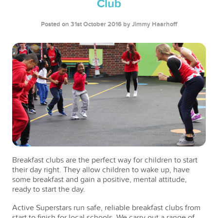
Club
Posted on 31st October 2016
by Jimmy Haarhoff
Breakfast clubs are the perfect way for children to start
their day right. They allow children to wake up, have
some breakfast and gain a positive, mental attitude,
ready to start the day.
Active Superstars run safe, reliable breakfast clubs from
start to finish for local schools. We carry out a range of