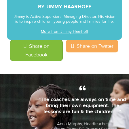
BY JIMMY HAARHOFF
Jimmy is Active Superstars' Managing Director. His vision
is to inspire children, young people and families for life.
More from Jimmy Haarhoff
Share on
Share on Twitter
Facebook
"The coaches are always on time and
bring their own equipment. The
lessons are fun & the children... "
Anna Murphy, Headteacher
St John Fisher RC Primary School