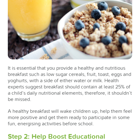
It is essential that you provide a healthy and nutritious
breakfast such as low sugar cereals, fruit, toast, eggs and
yoghurts, with a side of either water or milk. Health
experts suggest breakfast should contain at least 25% of
a child’s daily nutritional elements, therefore, it shouldn’t
be missed.
A healthy breakfast will wake children up, help them feel
more positive and get them ready to participate in some
fun, energising activities before school.
Step 2: Help Boost Educational