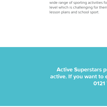
wide range of sporting activities f
level which is challenging for them
lesson plans and school sport.
Active Superstars p
active. If you want to
0121