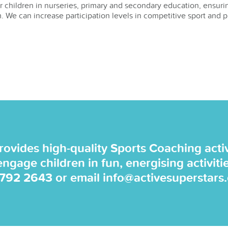
or children in nurseries, primary and secondary education, ensurin
. We can increase participation levels in competitive sport and p
rovides high-quality Sports Coaching activi
 engage children in fun, energising activiti
 792 2643
or email
info@activesuperstars