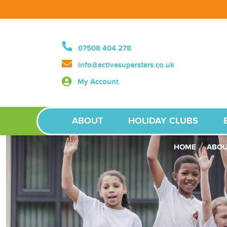
07508 404 278
info@activesuperstars.co.uk
My Account
ABOUT
HOLIDAY CLUBS
HOME
ABO