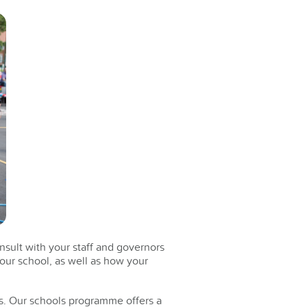
nsult with your staff and governors
your school, as well as how your
s. Our schools programme offers a