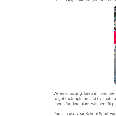
When choosing, keep in mind the be
to get their opinion and evaluate 
sports funding plans will benefit pu
You can use your School Sport Fun