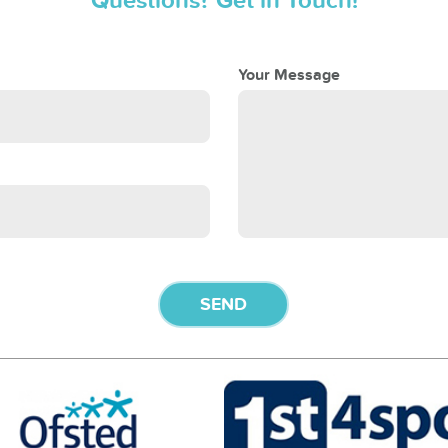
Questions? Get in Touch!
Your Message