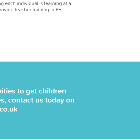
g each individual is learning at a
rovide teacher training in PE,
ties to get children
es, contact us today on
.co.uk