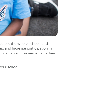
t across the whole school, and
es, and increase participation in
 sustainable improvements to their
your school.