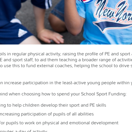
ls in regular physical activity, raising the profile of PE and spor
 and sport staff, to aid them teaching a broader range of activiti
o use this to fund external coaches, helping the school to drive
n increase participation in the least-active young people within 
 mind when choosing how to spend your School Sport Funding:
ning to help children develop their sport and PE skills
ncreasing participation of pupils of all abilities
 for pupils to work on physical and emotional development
inutes a day of activity