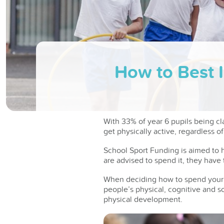
How to Best 
With 33% of year 6 pupils being cl
get physically active, regardless of 
School Sport Funding is aimed to h
are advised to spend it, they hav
When deciding how to spend your 
people’s physical, cognitive and soc
physical development.