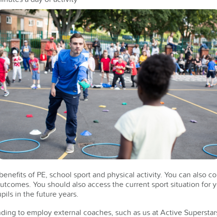
nefits of PE, school sport and physical activity. You can also co
outcomes. You should also access the current sport situation for 
pils in the future years.
ding to employ external coaches, such as us at Active Superstar