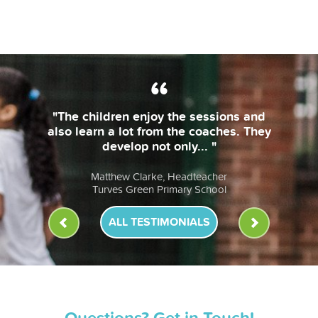
"The coaches are always on time and
bring their own equipment. The
lessons are fun & the children... "
Anna Murphy, Headteacher
St John Fisher RC Primary School
ALL TESTIMONIALS