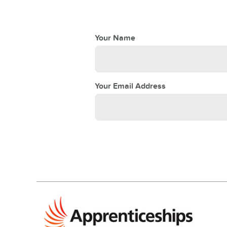
Your Name
Your Email Address