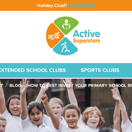
!!
Holiday Club
BOOK NOW
EXTENDED SCHOOL CLUBS
SPORTS CLUBS
UT
BLOG
HOW TO BEST INVEST YOUR PRIMARY SCHOOL S