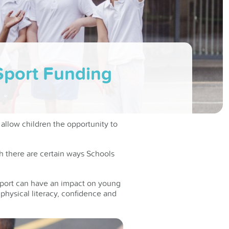
Sport Funding
 allow children the opportunity to
h there are certain ways Schools
port can have an impact on young
h physical literacy, confidence and