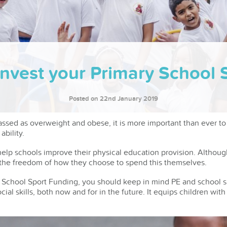
Invest your Primary School 
Posted on 22nd January 2019
assed as overweight and obese, it is more important than ever to
ability.
elp schools improve their physical education provision. Althoug
e the freedom of how they choose to spend this themselves.
School Sport Funding, you should keep in mind PE and school s
ial skills, both now and for in the future. It equips children wit