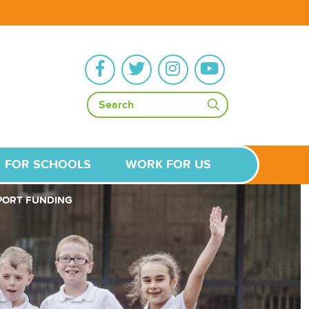
FOR SCHOOLS
WORK FOR US
PORT FUNDING