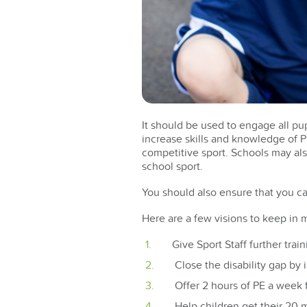
It should be used to engage all pupi
increase skills and knowledge of PE
competitive sport. Schools may als
school sport.
You should also ensure that you ca
Here are a few visions to keep in
Give Sport Staff further trai
Close the disability gap by i
Offer 2 hours of PE a week
Help children get their 20 m