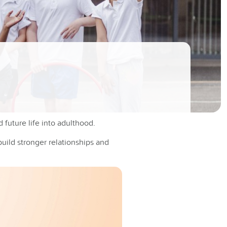
 future life into adulthood.
build stronger relationships and