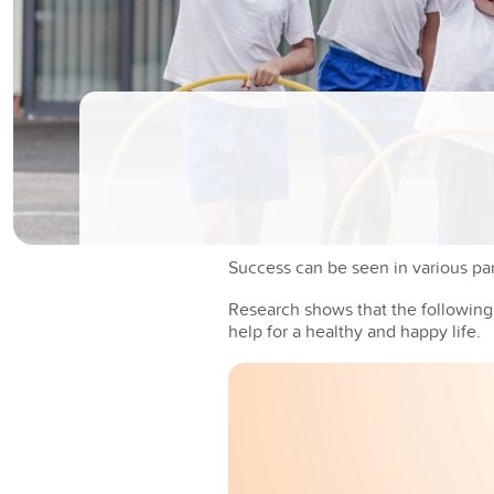
Success can be seen in various part
Research shows that the following s
help for a healthy and happy life.