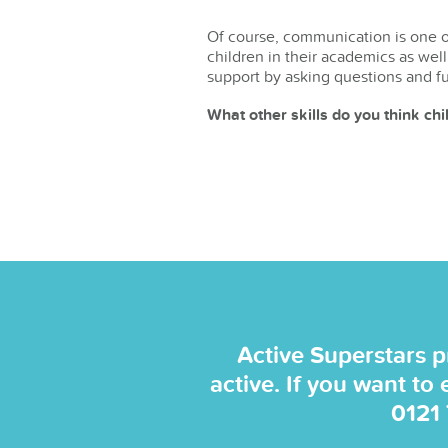
Of course, communication is one of
children in their academics as well
support by asking questions and f
What other skills do you think ch
Active Superstars p
active. If you want to
0121