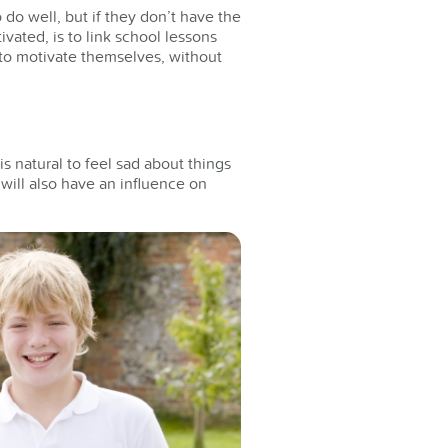
do well, but if they don’t have the
vated, is to link school lessons
le to motivate themselves, without
is natural to feel sad about things
e will also have an influence on