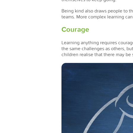
Being kind also draws people to th
teams. More complex learning can a
Courage
Learning anything requires courage
the same challenges as others, but
children realise that there may b