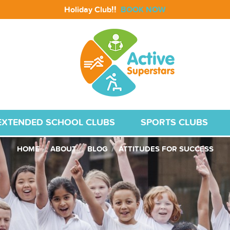
!!
Holiday Club
BOOK NOW
EXTENDED SCHOOL CLUBS
SPORTS CLUBS
HOME
ABOUT
BLOG
ATTITUDES FOR SUCCESS