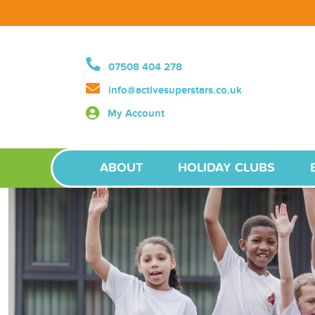
07508 404 278
info@activesuperstars.co.uk
My Account
ABOUT
HOLIDAY CLUBS