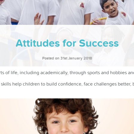
Attitudes for Success
Posted on 31st January 2018
s of life, including academically, through sports and hobbies and
kills help children to build confidence, face challenges better, 