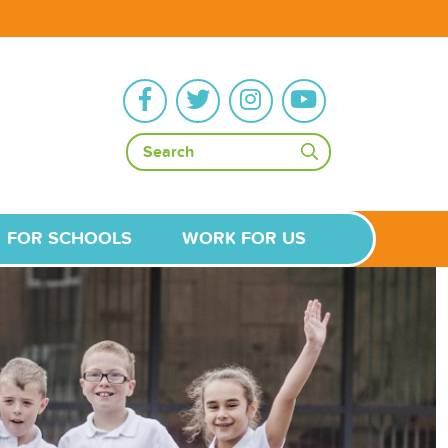
FOR SCHOOLS
WORK FOR US