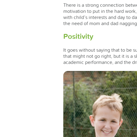
There is a strong connection betwe
motivation to put in the hard work
with child’s interests and day to d
the need of mom and dad nagging
Positivity
It goes without saying that to be s
that might not go right, but it is a
academic performance, and the dri