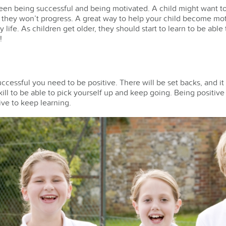
en being successful and being motivated. A child might want to 
, they won’t progress. A great way to help your child become moti
ay life. As children get older, they should start to learn to be ab
!
uccessful you need to be positive. There will be set backs, and it 
 skill to be able to pick yourself up and keep going. Being positiv
ve to keep learning.