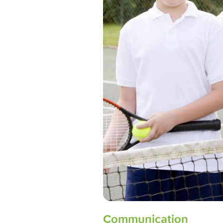
Communication