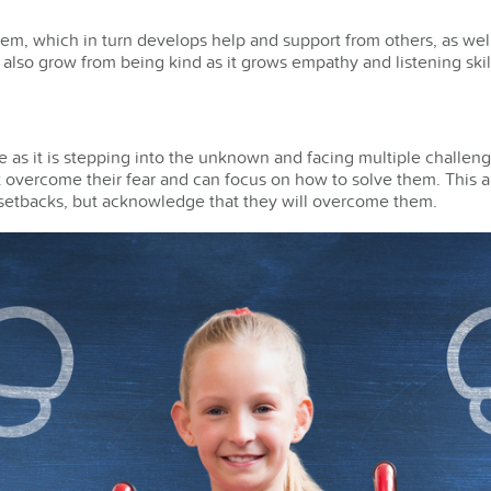
em, which in turn develops help and support from others, as well
lso grow from being kind as it grows empathy and listening skil
 as it is stepping into the unknown and facing multiple challen
 overcome their fear and can focus on how to solve them. This al
e setbacks, but acknowledge that they will overcome them.