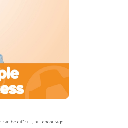
 can be difficult, but encourage