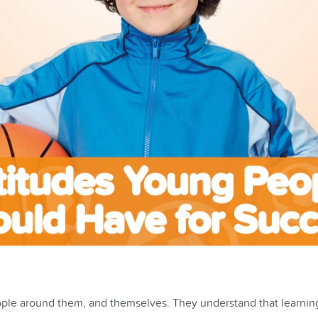
ople around them, and themselves. They understand that learning