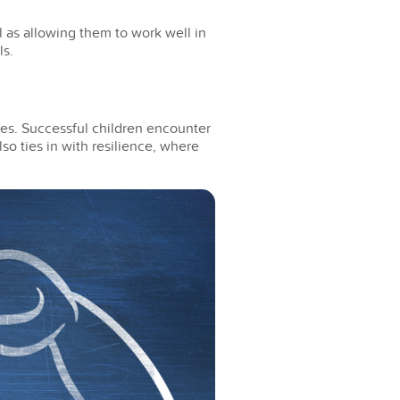
 as allowing them to work well in
ls.
ges. Successful children encounter
so ties in with resilience, where