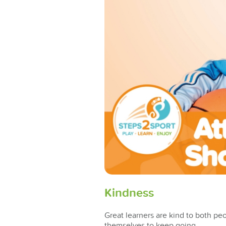
Kindness
Great learners are kind to both pe
themselves to keep going.