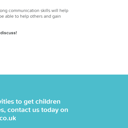
rong communication skills will help
be able to help others and gain
 discuss!
ties to get children
es, contact us today on
.co.uk