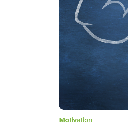
Motivation