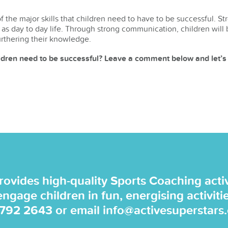
 the major skills that children need to have to be successful. St
 as day to day life. Through strong communication, children will 
urthering their knowledge.
ildren need to be successful? Leave a comment below and let’s
rovides high-quality Sports Coaching activi
 engage children in fun, energising activiti
 792 2643
or email
info@activesuperstars