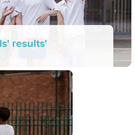
s' results'