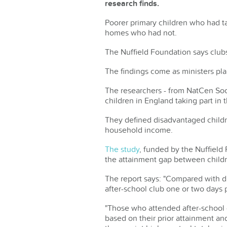
research finds.
Poorer primary children who had tak
homes who had not.
The Nuffield Foundation says clubs
The findings come as ministers plan
The researchers - from NatCen Soc
children in England taking part in
They defined disadvantaged childr
household income.
The study
, funded by the Nuffield 
the attainment gap between child
The report says: "Compared with di
after-school club one or two days
"Those who attended after-school c
based on their prior attainment a