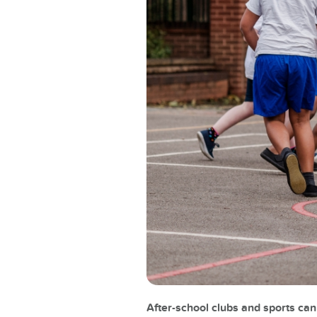
After-school clubs and sports ca