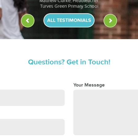
Anna Murphy, Headteacher
St John Fisher RC Primary School
ALL TESTIMONIALS
Questions? Get in Touch!
Your Message