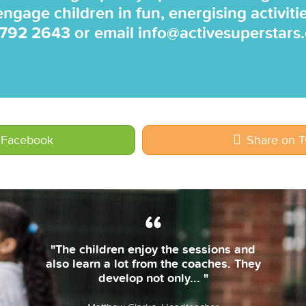
 engage children in fun, energising activiti
 792 2643
or email
info@activesuperstars
 Facebook
Share on T
"The coaches are always on time and
bring their own equipment. The
lessons are fun & the children... "