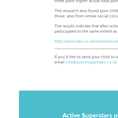
three point higher actual total poi
The research also found poor child
those, also from similar social cir
The results indicate that after-sc
participated to the same extent as
http://www.bbc.co.uk/news/educa
If you’d like to send your child to
email
info@activesuperstars.co.uk
Active Superstars p