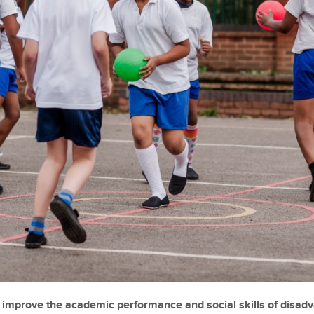
n improve the academic performance and social skills of disad