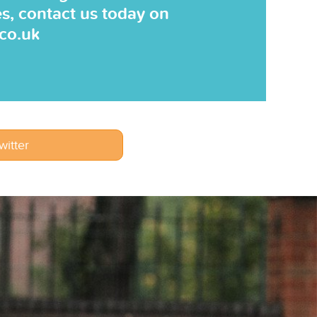
es, contact us today on
.co.uk
witter