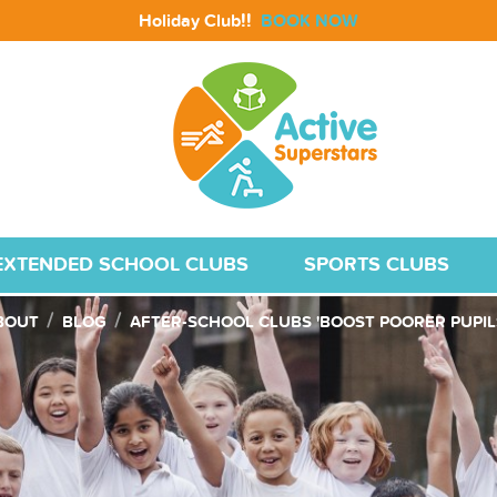
!!
Holiday Club
BOOK NOW
EXTENDED SCHOOL CLUBS
SPORTS CLUBS
BOUT
BLOG
AFTER-SCHOOL CLUBS 'BOOST POORER PUPILS