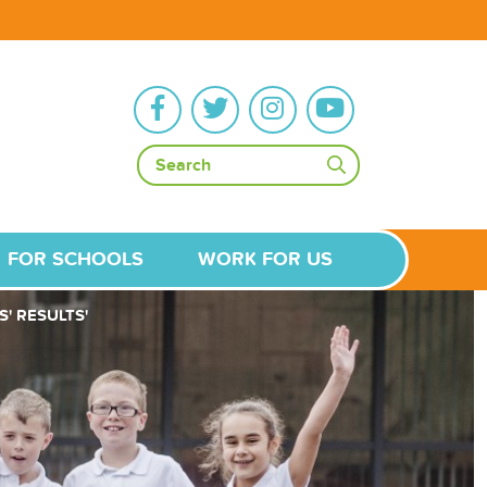
FOR SCHOOLS
WORK FOR US
' RESULTS'