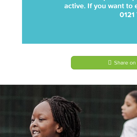
active. If you want to
0121
Share on