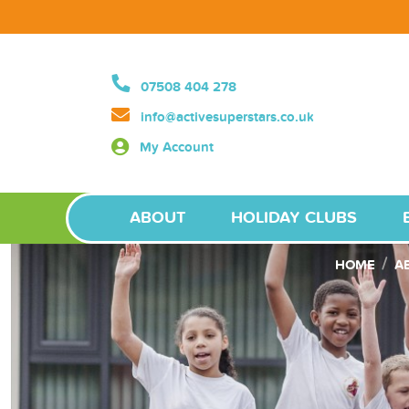
07508 404 278
info@activesuperstars.co.uk
My Account
ABOUT
HOLIDAY CLUBS
HOME
A