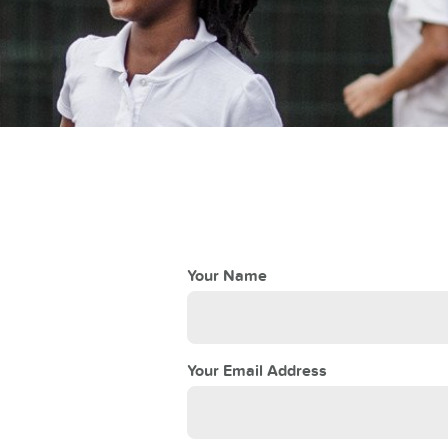
Your Name
Your Email Address