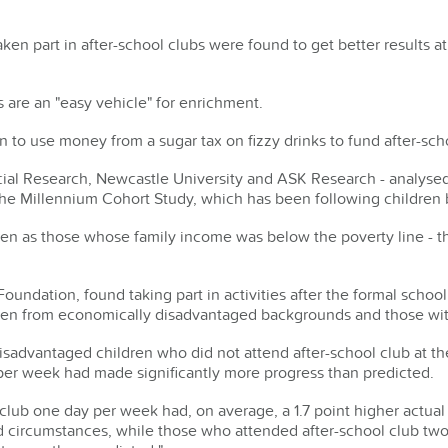
en part in after-school clubs were found to get better results at
 are an "easy vehicle" for enrichment.
 to use money from a sugar tax on fizzy drinks to fund after-scho
ial Research, Newcastle University and ASK Research - analyse
 the Millennium Cohort Study, which has been following children 
en as those whose family income was below the poverty line - t
Foundation, found taking part in activities after the formal school
ren from economically disadvantaged backgrounds and those wit
sadvantaged children who did not attend after-school club at th
 per week had made significantly more progress than predicted.
lub one day per week had, on average, a 1.7 point higher actual
nd circumstances, while those who attended after-school club t