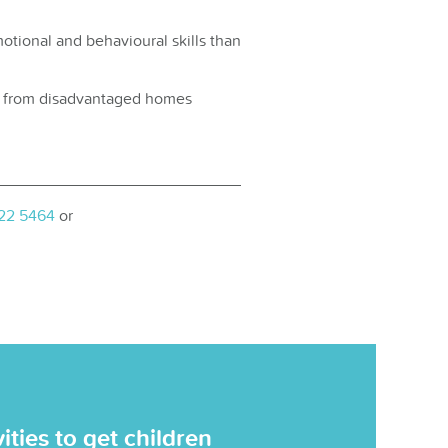
otional and behavioural skills than
ren from disadvantaged homes
222 5464
or
ties to get children