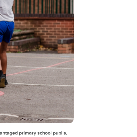
vantaged primary school pupils,