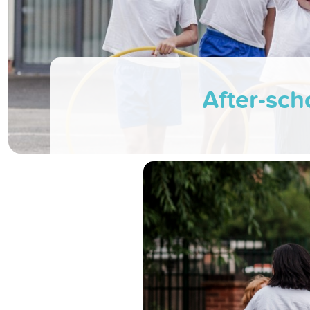
After-scho