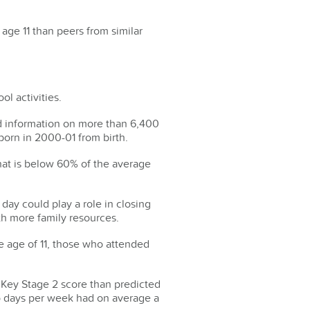
 age 11 than peers from similar
ol activities.
d information on more than 6,400
born in 2000-01 from birth.
hat is below 60% of the average
 day could play a role in closing
h more family resources.
e age of 11, those who attended
 Key Stage 2 score than predicted
wo days per week had on average a