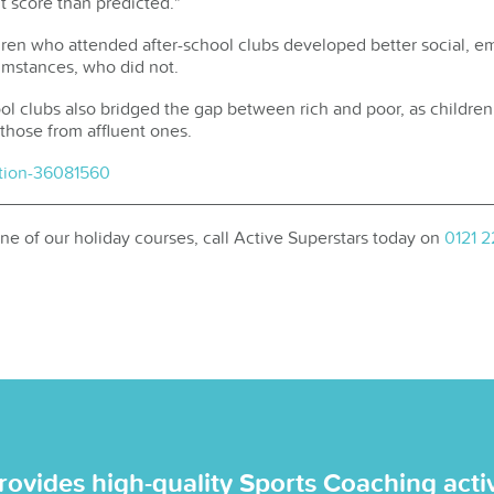
nt score than predicted."
ren who attended after-school clubs developed better social, em
cumstances, who did not.
hool clubs also bridged the gap between rich and poor, as child
 those from affluent ones.
tion-36081560
 one of our holiday courses, call Active Superstars today on
0121 
rovides high-quality Sports Coaching activi