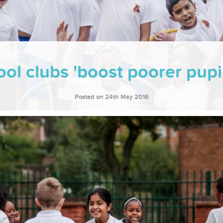
ol clubs 'boost poorer pupil
Posted on 24th May 2016