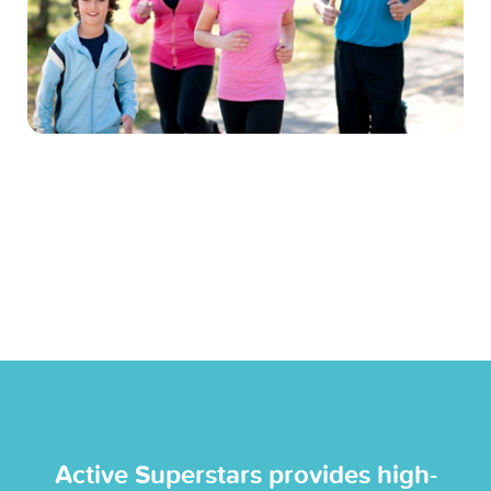
Active Superstars provides high-