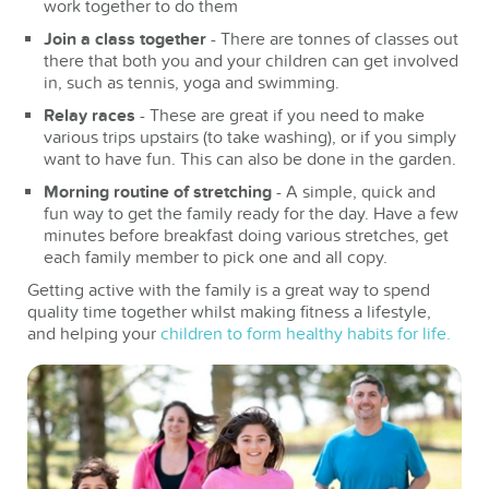
work together to do them
Join a class together
- There are tonnes of classes out
there that both you and your children can get involved
in, such as tennis, yoga and swimming.
Relay races
- These are great if you need to make
various trips upstairs (to take washing), or if you simply
want to have fun. This can also be done in the garden.
Morning routine of stretching
- A simple, quick and
fun way to get the family ready for the day. Have a few
minutes before breakfast doing various stretches, get
each family member to pick one and all copy.
Getting active with the family is a great way to spend
quality time together whilst making fitness a lifestyle,
and helping your
children to form healthy habits for life.