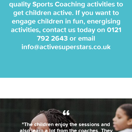
quality Sports Coaching activities to
get children active. If you want to
engage children in fun, energising
activities, contact us today on
0121
792 2643
or email
info@activesuperstars.co.uk
"The children enjoy the sessions and
also learn a lot from the coaches. They