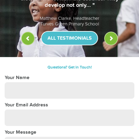
develop not only... "
Matthew Clarke, Headteacher
Turves Green Primary School
ALL TESTIMONIALS
Questions? Get in Touch!
Your Name
Your Email Address
Your Message