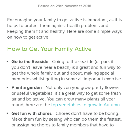
Posted on 29th November 2018
Encouraging your family to get active is important, as this
helps to protect them against health problems and
keeping them fit and healthy. Here are some simple ways
on how to get active.
How to Get Your Family Active
Go to the Seaside
- Going to the seaside (or park if
you don't leave near a beach) is a great and fun way to
get the whole family out and about, making special
memories whilst getting in some all important exercise
Plant a garden
- Not only can you grow pretty flowers
or useful vegetables, it’s a great way to get some fresh
air and be active. You can grow many plants all year
round, here are the
top vegetables to grow in Autumn
.
Get fun with chores
- Chores don’t have to be boring.
Make them fun by seeing who can do them the fastest,
or assigning chores to family members that have to