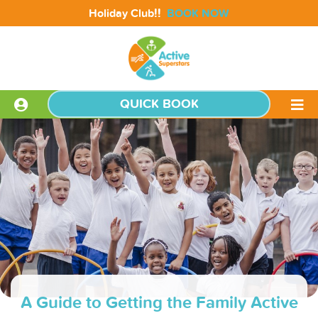
!!
Holiday Club
BOOK NOW
QUICK BOOK
A Guide to Getting the Family Active