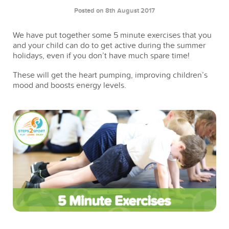
Posted on 8th August 2017
We have put together some 5 minute exercises that you
and your child can do to get active during the summer
holidays, even if you don’t have much spare time!
These will get the heart pumping, improving children’s
mood and boosts energy levels.