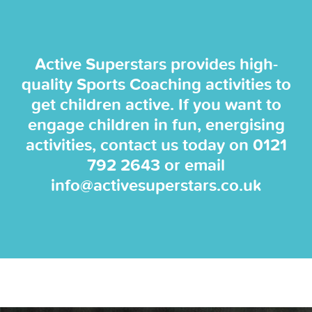
Active Superstars provides high-
quality Sports Coaching activities to
get children active. If you want to
engage children in fun, energising
activities, contact us today on
0121
792 2643
or email
info@activesuperstars.co.uk