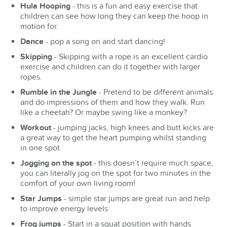
Hula Hooping
- this is a fun and easy exercise that
children can see how long they can keep the hoop in
motion for.
Dance
- pop a song on and start dancing!
Skipping
- Skipping with a rope is an excellent cardio
exercise and children can do it together with larger
ropes.
Rumble in the Jungle
- Pretend to be different animals
and do impressions of them and how they walk. Run
like a cheetah? Or maybe swing like a monkey?
Workout
- jumping jacks, high knees and butt kicks are
a great way to get the heart pumping whilst standing
in one spot.
Jogging on the spot
- this doesn’t require much space,
you can literally jog on the spot for two minutes in the
comfort of your own living room!
Star Jumps
- simple star jumps are great run and help
to improve energy levels
Frog jumps
- Start in a squat position with hands