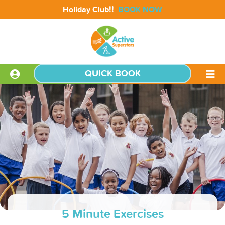
!!
Holiday Club
BOOK NOW
QUICK BOOK
5 Minute Exercises