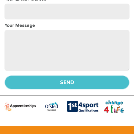
Your Message