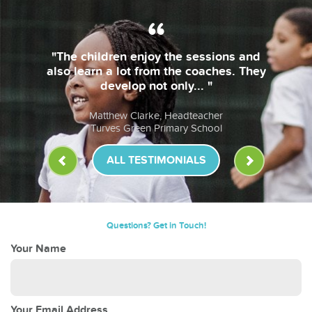
"The children enjoy the sessions and
also learn a lot from the coaches. They
develop not only... "
Matthew Clarke, Headteacher
Turves Green Primary School
ALL TESTIMONIALS
Questions? Get in Touch!
Your Name
Your Email Address