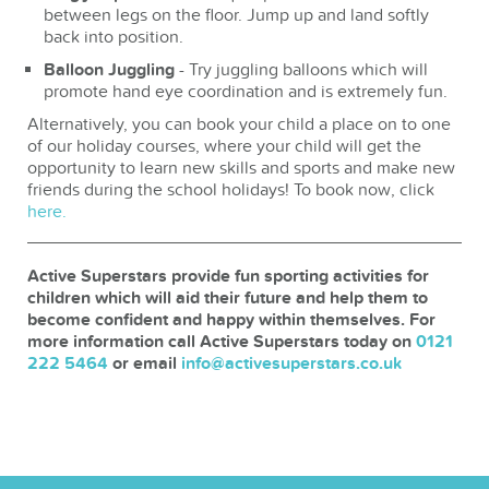
between legs on the floor. Jump up and land softly
back into position.
Balloon Juggling
- Try juggling balloons which will
promote hand eye coordination and is extremely fun.
Alternatively, you can book your child a place on to one
of our holiday courses, where your child will get the
opportunity to learn new skills and sports and make new
friends during the school holidays! To book now, click
here.
Active Superstars provide fun sporting activities for
children which will aid their future and help them to
become confident and happy within themselves. For
more information call Active Superstars today on
0121
222 5464
or email
info@activesuperstars.co.uk